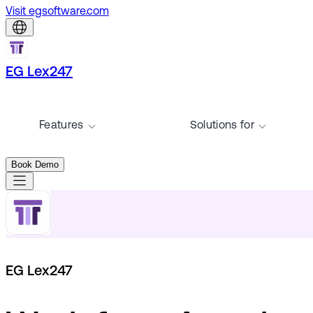
Visit egsoftware.com
EG Lex247
Features
Solutions for
Book Demo
EG Lex247