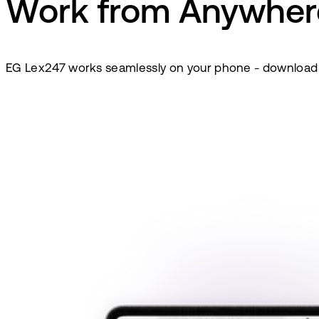
Work from Anywher
EG Lex247 works seamlessly on your phone - download it 