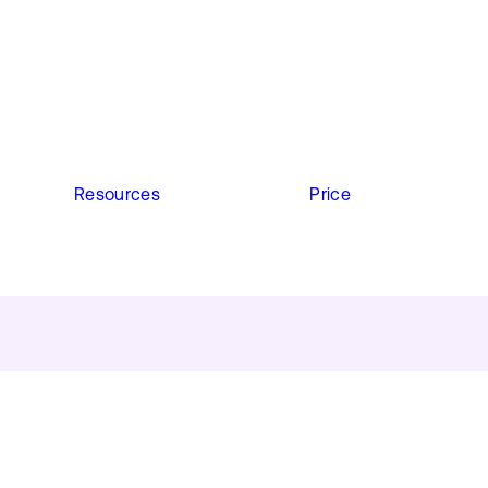
Resources
Price