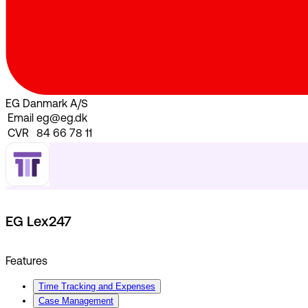
EG Danmark A/S
Email
eg@eg.dk
CVR
84 66 78 11
EG Lex247
Features
Time Tracking and Expenses
Case Management