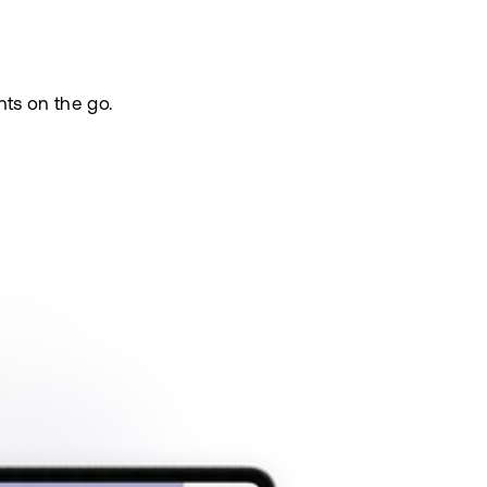
nts on the go.