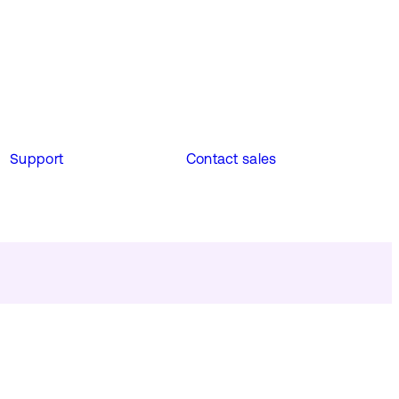
Support
Contact sales