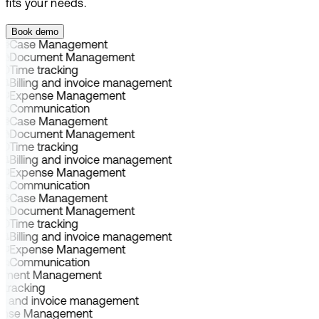
fits your needs.
Book demo
Case Management
Document Management
Time tracking
Billing and invoice management
Expense Management
Communication
Case Management
Document Management
Time tracking
Billing and invoice management
Expense Management
Communication
Case Management
Document Management
Time tracking
Billing and invoice management
Expense Management
Communication
ument Management
 tracking
ing and invoice management
ense Management