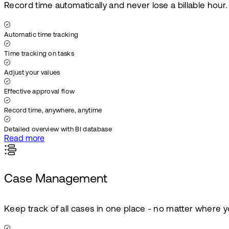
Record time automatically and never lose a billable hour.
Automatic time tracking
Time tracking on tasks
Adjust your values
Effective approval flow
Record time, anywhere, anytime
Detailed overview with BI database
Read more
Case Management
Keep track of all cases in one place - no matter where y