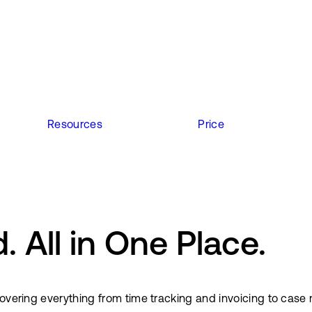
Resources
Price
 All in One Place.
s covering everything from time tracking and invoicing to 