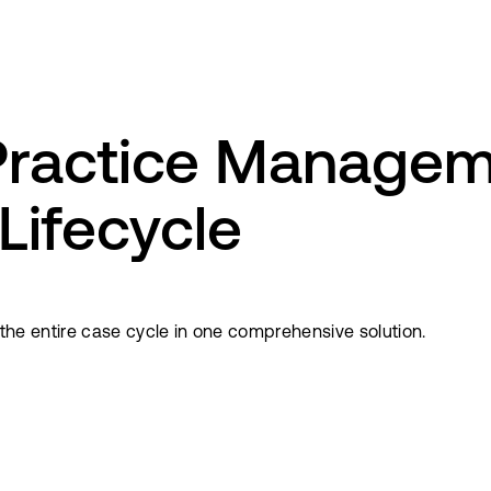
Practice Managem
 Lifecycle
s the entire case cycle in one comprehensive solution.