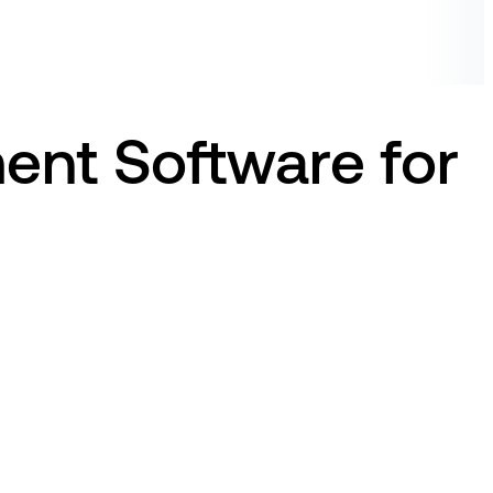
ent Software for