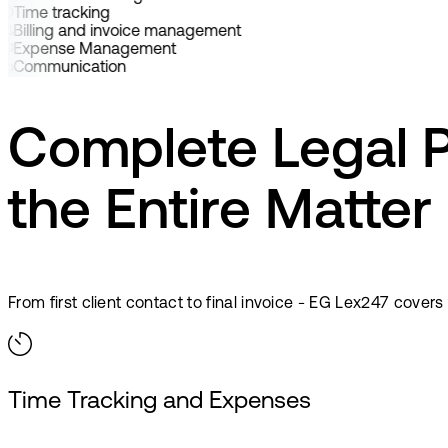
Time tracking
Billing and invoice management
Expense Management
Communication
Complete Legal 
the Entire Matter
From first client contact to final invoice - EG Lex247 cover
Time Tracking and Expenses