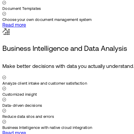
Document Templates
Choose your own document management system
Read more
Business Intelligence and Data Analysis
Make better decisions with data you actually understand
Analyze client intake and customer satisfaction
Customized insight
Data-driven decisions
Reduce data silos and errors
Business Intelligence with native cloud integration
Read more