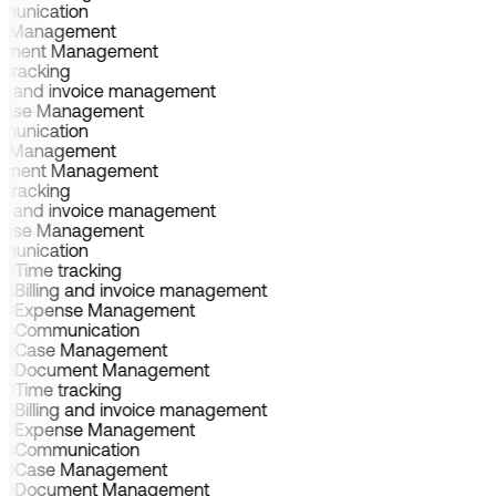
munication
e Management
ument Management
 tracking
ing and invoice management
ense Management
munication
e Management
ument Management
 tracking
ing and invoice management
ense Management
munication
Time tracking
Billing and invoice management
Expense Management
Communication
Case Management
Document Management
Time tracking
Billing and invoice management
Expense Management
Communication
Case Management
Document Management