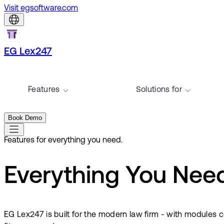
Visit egsoftware.com
EG Lex247
Features
Solutions for
Book Demo
Features for everything you need.
Everything You Need.
EG Lex247 is built for the modern law firm - with module