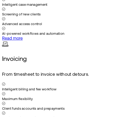
Intelligent case management
Screening of new clients
Advanced access control
AI-powered workflows and automation
Read more
Invoicing
From timesheet to invoice without detours.
Intelligent billing and fee workflow
Maximum flexibility
Client funds accounts and prepayments