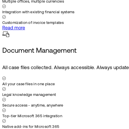
Multiple offices, multiple currencies
Integration with existing financial systems
Customization of invoice templates
Read more
Document Management
All case files collected. Always accessible. Always updat
All your case files in one place
Legal knowledge management
Secure access - anytime, anywhere
Top-tier Microsoft 365 integration
Native add-ins for Microsoft 365