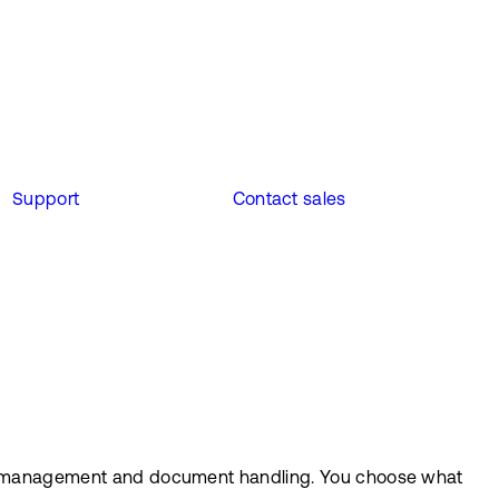
Support
Contact sales
case management and document handling. You choose what