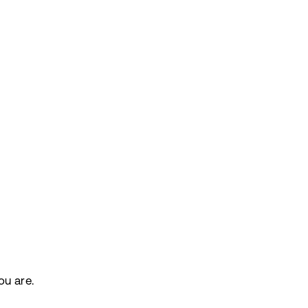
ou are.