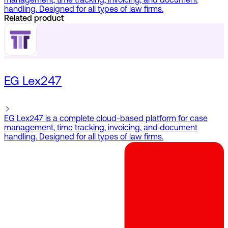
management, time tracking, invoicing, and document
handling. Designed for all types of law firms.
Related product
EG Lex247
EG Lex247 is a complete cloud-based platform for case
management, time tracking, invoicing, and document
handling. Designed for all types of law firms.