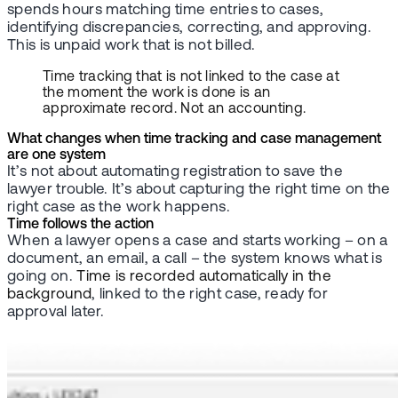
spends hours matching time entries to cases,
identifying discrepancies, correcting, and approving.
This is unpaid work that is not billed.
Time tracking that is not linked to the case at
the moment the work is done is an
approximate record. Not an accounting.
What changes when time tracking and case management
are one system
It’s not about automating registration to save the
lawyer trouble. It’s about capturing the right time on the
right case as the work happens.
Time follows the action
When a lawyer opens a case and starts working – on a
document, an email, a call – the system knows what is
going on.
Time is recorded automatically in the
background
, linked to the right case, ready for
approval later.