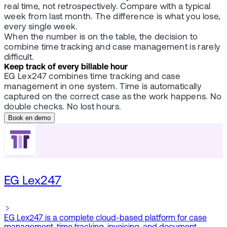
real time, not retrospectively. Compare with a typical
week from last month. The difference is what you lose,
every single week.
When the number is on the table, the decision to
combine time tracking and case management is rarely
difficult.
Keep track of every billable hour
EG Lex247 combines time tracking and case
management in one system. Time is automatically
captured on the correct case as the work happens. No
double checks. No lost hours.
Book en demo
EG Lex247
EG Lex247 is a complete cloud-based platform for case