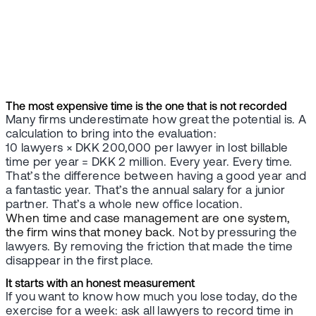
The most expensive time is the one that is not recorded
Many firms underestimate how great the potential is. A
calculation to bring into the evaluation:
10 lawyers × DKK 200,000 per lawyer in lost billable
time per year = DKK 2 million. Every year. Every time.
That’s the difference between having a good year and
a fantastic year. That’s the annual salary for a junior
partner. That’s a whole new office location.
When time and case management are one system,
the firm wins that money back
. Not by pressuring the
lawyers. By removing the friction that made the time
disappear in the first place.
It starts with an honest measurement
If you want to know how much you lose today, do the
exercise for a week: ask all lawyers to record time in