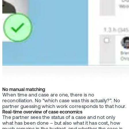
No manual matching
When time and case are one, there is no
reconciliation. No “which case was this actually?”. No
partner guessing which work corresponds to that hour.
Real-time overview of case economics
The partner sees the status of a case and not only
what has been done – but also what it has cost, how