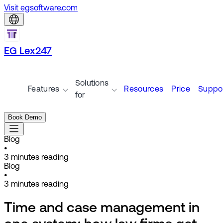
Visit egsoftware.com
EG Lex247
Solutions
Features
Resources
Price
Suppo
for
Book Demo
Blog
•
3
minutes reading
Blog
•
3
minutes reading
Time and case management in