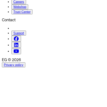
Careers
Webshop
Trust Center
Contact
Support
EG © 2026
Privacy policy