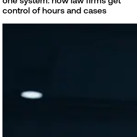
one system: how law firms get
control of hours and cases