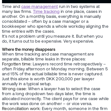
Time and
case management
run in two systems at
many law firms.
Time tracking
in one place, cases in
another. On a monthly basis, everything is manually
consolidated – often by a case manager or a
bookkeeper who spends a whole workday aligning the
time entries with the cases.
It's not a problem until you measure it. But when you
do, it turns out to be expensive. Very expensive.
Where the money disappears
When time tracking and case management are
separate, billable time leaks in three places:
Forgotten time:
Lawyers record time retrospectively –
often Friday afternoon or Monday morning. Between 5
and 15% of the actual billable time is never captured.
Just this alone is worth DKK 200,000 per lawyer
annually in a typical setup.
Wrong case:
When a lawyer has to select the case
from a long dropdown two days later, the time is
allocated incorrectly. The client pays for one case while
the work was done on another – or vice versa.
Reconciliation work:
Every month, someone in the firm