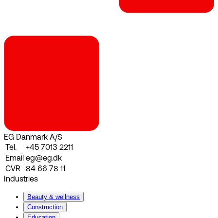
EG Danmark A/S
Tel.
+45 7013 2211
Email
eg@eg.dk
CVR
84 66 78 11
Industries
Beauty & wellness
Construction
Education