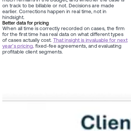
much remains in the budget, and whether the case is
on track to be billable or not. Decisions are made
earlier. Corrections happen in real time, not in
hindsight.
Better data for pricing
When all time is correctly recorded on cases, the firm
for the first time has real data on what different types
of cases actually cost.
That insight is invaluable for next
year’s pricing,
fixed-fee agreements, and evaluating
profitable client segments.