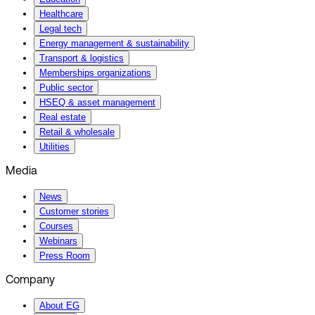
Healthcare
Legal tech
Energy management & sustainability
Transport & logistics
Memberships organizations
Public sector
HSEQ & asset management
Real estate
Retail & wholesale
Utilities
Media
News
Customer stories
Courses
Webinars
Press Room
Company
About EG