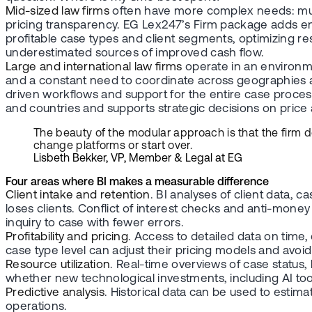
Mid-sized law firms
often have more complex needs: multip
pricing transparency. EG Lex247’s Firm package adds enter
profitable case types and client segments, optimizing re
underestimated sources of improved cash flow.
Large and international law firms
operate in an environme
and a constant need to coordinate across geographies and
driven workflows and support for the entire case process.
and countries and supports strategic decisions on pric
The beauty of the modular approach is that the firm 
change platforms or start over.
Lisbeth Bekker, VP, Member & Legal at EG
Four areas where BI makes a measurable difference
Client intake and retention
. BI analyses of client data, 
loses clients. Conflict of interest checks and anti-money
inquiry to case with fewer errors.
Profitability and pricing
. Access to detailed data on time,
case type level can adjust their pricing models and avoi
Resource utilization
. Real-time overviews of case status, 
whether new technological investments, including AI tool
Predictive analysis
. Historical data can be used to estim
operations.