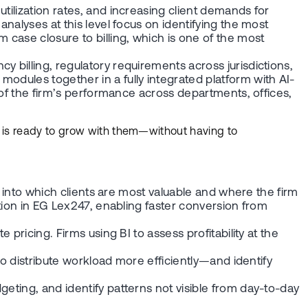
tilization rates, and increasing client demands for
analyses at this level focus on identifying the most
 case closure to billing, which is one of the most
 billing, regulatory requirements across jurisdictions,
odules together in a fully integrated platform with AI-
e of the firm’s performance across departments, offices,
m is ready to grow with them—without having to
ts into which clients are most valuable and where the firm
ation in EG Lex247, enabling faster conversion from
pricing. Firms using BI to assess profitability at the
 to distribute workload more efficiently—and identify
eting, and identify patterns not visible from day-to-day