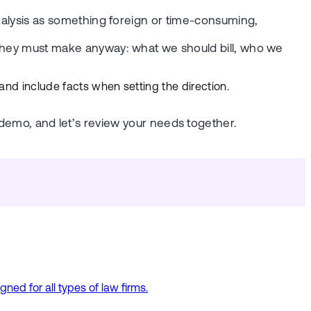
 analysis as something foreign or time-consuming,
s they must make anyway: what we should bill, who we
 and include facts when setting the direction.
emo, and let’s review your needs together.
ed for all types of law firms.