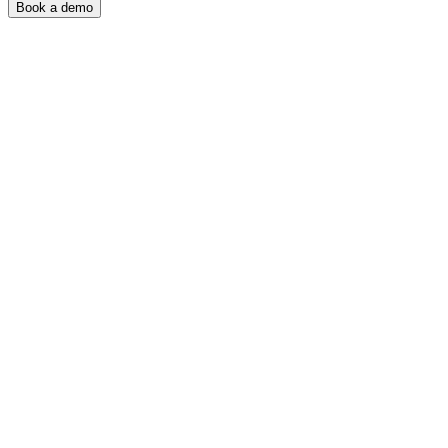
Book a demo