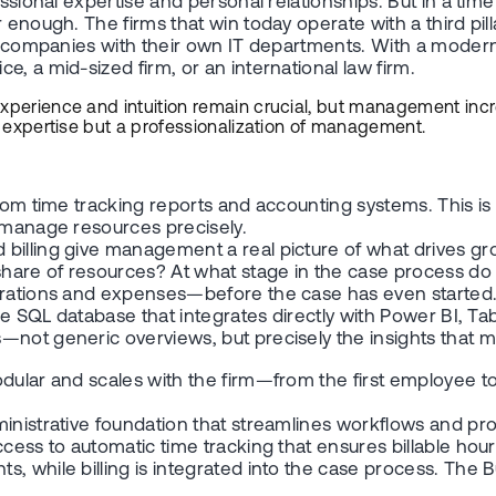
essional expertise and personal relationships. But in a time
enough. The firms that win today operate with a third pilla
arge companies with their own IT departments. With a mod
, a mid-sized firm, or an international law firm.
Experience and intuition remain crucial, but management inc
al expertise but a professionalization of management.
from time tracking reports and accounting systems. This is
d manage resources precisely.
billing give management a real picture of what drives gro
are of resources? At what stage in the case process do bi
durations and expenses—before the case has even started
ime SQL database that integrates directly with Power BI, T
—not generic overviews, but precisely the insights that m
odular and scales with the firm—from the first employee t
nistrative foundation that streamlines workflows and provid
access to automatic time tracking that ensures billable 
, while billing is integrated into the case process. The B