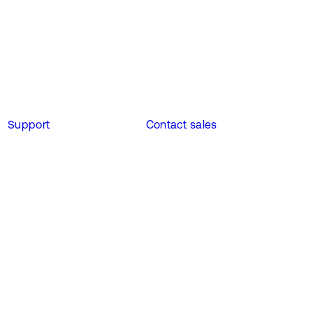
Support
Contact sales