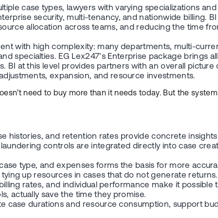
le case types, lawyers with varying specializations and u
prise security, multi-tenancy, and nationwide billing. BI 
source allocation across teams, and reducing the time from
nt with high complexity: many departments, multi-currency
 specialties. EG Lex247’s Enterprise package brings all m
 BI at this level provides partners with an overall pictur
e adjustments, expansion, and resource investments.
doesn’t need to buy more than it needs today. But the syste
case histories, and retention rates provide concrete insigh
 laundering controls are integrated directly into case cre
 case type, and expenses forms the basis for more accurate 
d tying up resources in cases that do not generate returns.
billing rates, and individual performance make it possible
s, actually save the time they promise.
ate case durations and resource consumption, support budg