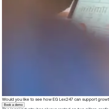
Would you like to see how EG Lex247 can support growt
Book a demo