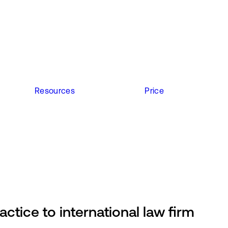
Resources
Price
actice to international law firm