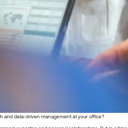
h and data-driven management at your office?