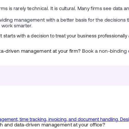
s is rarely technical. It is cultural. Many firms see data
providing management with a better basis for the decision
n work smarter.
 starts with a decision to treat your business professionally
ta-driven management at your firm?
Book a non-binding d
ment, time tracking, invoicing, and document handling. Design
h and data-driven management at your office?