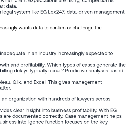
 when client expectations are rising, competition is
r: data.
ern legal system like EG Lex247, data-driven management
reasingly wants data to confirm or challenge the
 inadequate in an industry increasingly expected to
wth and profitability. Which types of cases generate the
lling delays typically occur? Predictive analyses based
.
ableau, Qlik, and Excel. This gives management
atter.
o an organization with hundreds of lawyers across
es clear insight into business profitability. With EG
hours are documented correctly. Case management helps
usiness Intelligence function focuses on the key