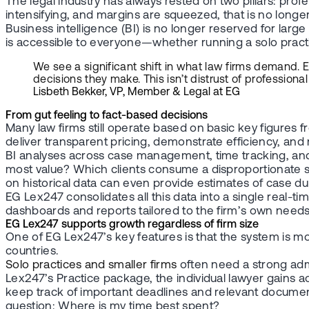
The legal industry has always rested on two pillars: prof
intensifying, and margins are squeezed, that is no longer 
Business intelligence (BI) is no longer reserved for l
is accessible to everyone—whether running a solo practice
We see a significant shift in what law firms demand. 
decisions they make. This isn’t distrust of profession
Lisbeth Bekker, VP, Member & Legal at EG
From gut feeling to fact-based decisions
Many law firms still operate based on basic key figures 
deliver transparent pricing, demonstrate efficiency, an
BI analyses across case management, time tracking, and 
most value? Which clients consume a disproportionate sh
on historical data can even provide estimates of case 
EG Lex247 consolidates all this data into a single real-t
dashboards and reports tailored to the firm’s own needs
EG Lex247 supports growth regardless of firm size
One of EG Lex247’s key features is that the system is m
countries.
Solo practices and smaller firms
often need a strong admi
Lex247’s Practice package, the individual lawyer gains 
keep track of important deadlines and relevant documents
question: Where is my time best spent?