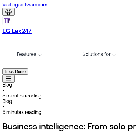
Visit egsoftware.com
EG Lex247
Features
Solutions for
Book Demo
Blog
•
5
minutes reading
Blog
•
5
minutes reading
Business intelligence: From solo pr