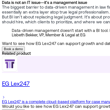
Data is not an IT issue—it’s a management issue
The biggest barrier to data-driven management in law firm
essentially an extra layer atop true legal professionalism.
But BI isn’t about replacing legal judgment. It’s about 
should hire, which clients to prioritize, and where we ca
Data-driven management doesn’t start with a BI tool. It
Lisbeth Bekker, VP, Member & Legal at EG
Want to see how EG Lex247 can support growth and da
Book a demo
Related product
EG Lex247
EG Lex247 is a complete cloud-based platform for case manage
Would you like to see how EG Lex247 can support growt