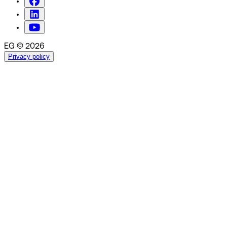
EG © 2026
Privacy policy