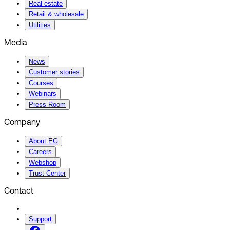
Real estate
Retail & wholesale
Utilities
Media
News
Customer stories
Courses
Webinars
Press Room
Company
About EG
Careers
Webshop
Trust Center
Contact
Support