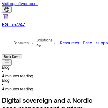
Visit egsoftware.com
EG Lex247
Solutions
Features
Resources
Price
Suppo
for
Book Demo
Blog
•
4
minutes reading
Blog
•
4
minutes reading
Digital sovereign and a Nordic