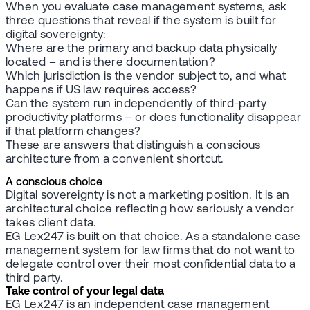
When you evaluate case management systems, ask
three questions that reveal if the system is built for
digital sovereignty:
Where are the primary and backup data physically
located – and is there documentation?
Which jurisdiction is the vendor subject to, and what
happens if US law requires access?
Can the system run independently of third-party
productivity platforms – or does functionality disappear
if that platform changes?
These are answers that distinguish a conscious
architecture from a convenient shortcut.
A conscious choice
Digital sovereignty is not a marketing position. It is an
architectural choice reflecting how seriously a vendor
takes client data.
EG Lex247 is built on that choice. As a standalone case
management system for law firms that do not want to
delegate control over their most confidential data to a
third party.
Take control of your legal data
EG Lex247 is an independent case management