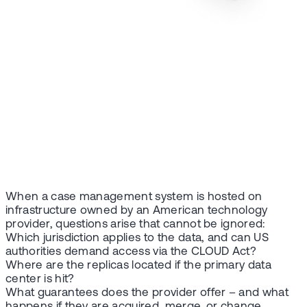
When a case management system is hosted on
infrastructure owned by an American technology
provider, questions arise that cannot be ignored:
Which jurisdiction applies to the data, and can US
authorities demand access via the CLOUD Act?
Where are the replicas located if the primary data
center is hit?
What guarantees does the provider offer – and what
happens if they are acquired, merge, or change