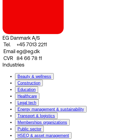
EG Danmark A/S
Tel.
+45 7013 2211
Email
eg@eg.dk
CVR
84 66 78 11
Industries
Beauty & wellness
Construction
Education
Healthcare
Legal tech
Energy management & sustainability
Transport & logistics
Memberships organizations
Public sector
HSEQ & asset management