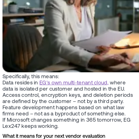
Specifically, this means:
Data resides in
EG's own multi-tenant cloud,
where
data is isolated per customer and hosted in the EU.
Access control, encryption keys, and deletion periods
are defined by the customer – not by a third party.
Feature development happens based on what law
firms need – not as a byproduct of something else.
If Microsoft changes something in 365 tomorrow, EG
Lex247 keeps working.
What it means for your next vendor evaluation