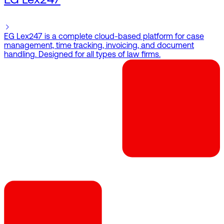
EG Lex247
EG Lex247 is a complete cloud-based platform for case
management, time tracking, invoicing, and document
handling. Designed for all types of law firms.