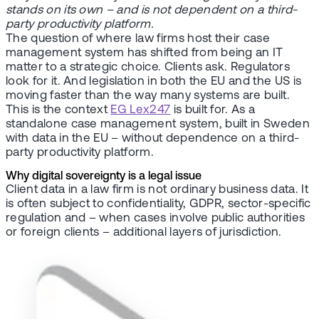
stands on its own – and is not dependent on a third-
party productivity platform.
The question of where law firms host their case
management system has shifted from being an IT
matter to a strategic choice. Clients ask. Regulators
look for it. And legislation in both the EU and the US is
moving faster than the way many systems are built.
This is the context
EG Lex247
is built for. As a
standalone case management system, built in Sweden
with data in the EU – without dependence on a third-
party productivity platform.
Why digital sovereignty is a legal issue
Client data in a law firm is not ordinary business data. It
is often subject to confidentiality, GDPR, sector-specific
regulation and – when cases involve public authorities
or foreign clients – additional layers of jurisdiction.