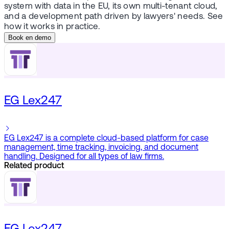
system with data in the EU, its own multi-tenant cloud,
and a development path driven by lawyers' needs. See
how it works in practice.
Book en demo
EG Lex247
EG Lex247 is a complete cloud-based platform for case
management, time tracking, invoicing, and document
handling. Designed for all types of law firms.
Related product