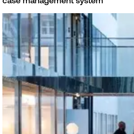
case management system