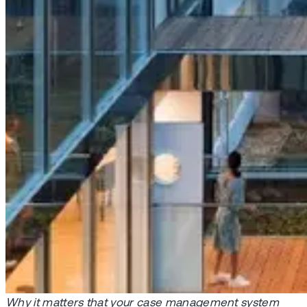
Why it matters that your case management system