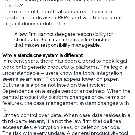
policies?
These are not theoretical concerns. These are
questions clients ask in RFPs, and which regulators
request documentation for.
A law firm cannot delegate responsibility for
client data. But it can choose infrastructure
that makes responsibility manageable.
Why a standalone system is different
In recent years, there has been a trend to hook legal
work onto generic productivity platforms. The logic is
understandable – users know the tools, integration
seems seamless, IT costs appear lower on paper.
But there is a price not listed on the invoice:
Dependence on a single vendor's roadmap. When the
central productivity platform changes price, terms or
features, the case management system changes with
it.
Limited control over data. When case data resides in a
third-party tenant, it is not the law firm that defines
access rules, encryption keys, or deletion periods.
The risk with every update. A general productivity tool