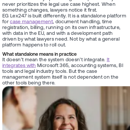
never prioritizes the legal use case highest. When
something changes, lawyers notice it first.
EG Lex247 is built differently. It is a standalone platform
for
case management
, document handling, time
registration, billing, running on its own infrastructure,
with data in the EU, and with a development path
driven by what lawyers need. Not by what a general
platform happens to roll out.
What standalone means in practice
It doesn’t mean the system doesn’t integrate.
It
integrates with
Microsoft 365, accounting systems, BI
tools and legal industry tools. But the case
management system itself is not dependent on the
other tools being there.