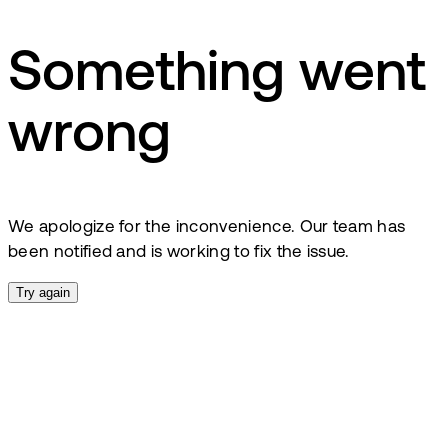
Something went
wrong
We apologize for the inconvenience. Our team has
been notified and is working to fix the issue.
Try again