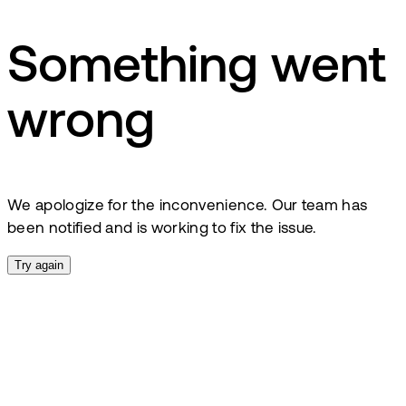
Something went
wrong
We apologize for the inconvenience. Our team has
been notified and is working to fix the issue.
Try again