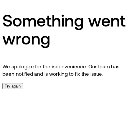
Something went
wrong
We apologize for the inconvenience. Our team has
been notified and is working to fix the issue.
Try again