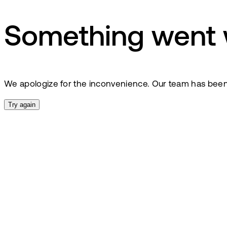
Something went
We apologize for the inconvenience. Our team has been no
Try again