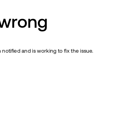
 wrong
tified and is working to fix the issue.