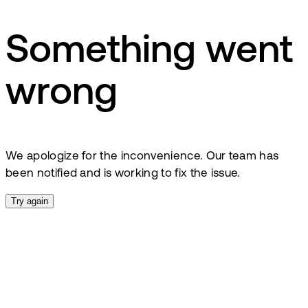
Something went
wrong
We apologize for the inconvenience. Our team has
been notified and is working to fix the issue.
Try again