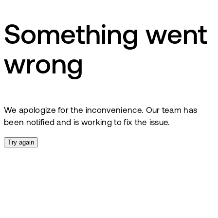
Something went
wrong
We apologize for the inconvenience. Our team has
been notified and is working to fix the issue.
Try again