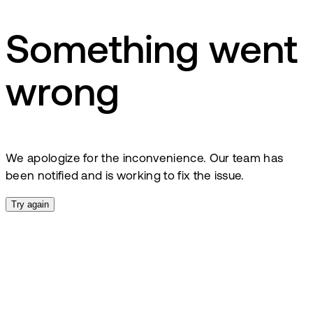
Something went
wrong
We apologize for the inconvenience. Our team has
been notified and is working to fix the issue.
Try again