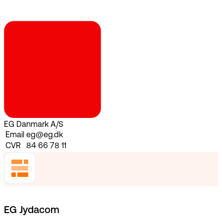
EG Danmark A/S
Email
eg@eg.dk
CVR
84 66 78 11
EG Jydacom