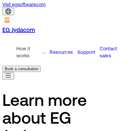
Visit egsoftware.com
EG Jydacom
How it
Contact
Resources
Support
works
sales
Book a consultation
Learn more
about EG