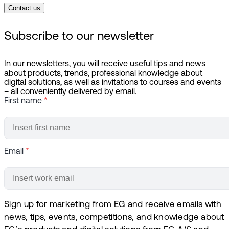
Contact us
Subscribe to our newsletter
In our newsletters, you will receive useful tips and news
about products, trends, professional knowledge about
digital solutions, as well as invitations to courses and events
– all conveniently delivered by email.
First name
*
Email
*
Sign up for marketing from EG and receive emails with
news, tips, events, competitions, and knowledge about