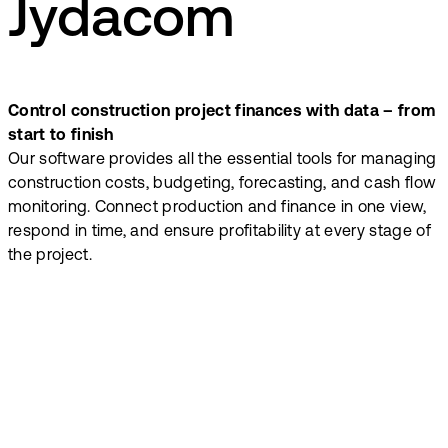
Jydacom
Control construction project finances with data – from
start to finish
Our software provides all the essential tools for managing
construction costs, budgeting, forecasting, and cash flow
monitoring. Connect production and finance in one view,
respond in time, and ensure profitability at every stage of
the project.