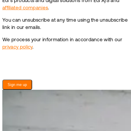
EG’s products and digital solutions from EG A/S and
affiliated companies
.
You can unsubscribe at any time using the unsubscribe
link in our emails.
We process your information in accordance with our
privacy policy
.
Sign me up