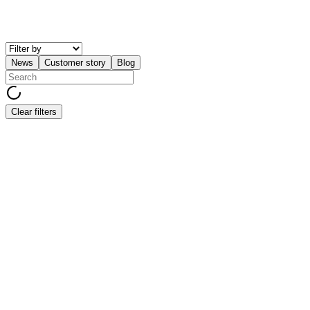
News
Customer story
Blog
Clear filters