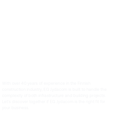
trusted by
Finland’s leading
construction
companies
With over 40 years of experience in the Finnish
construction industry, EG Jydacom is built to handle the
complexity of both infrastructure and building projects.
Let's discover together if EG Jydacom is the right fit for
your business.