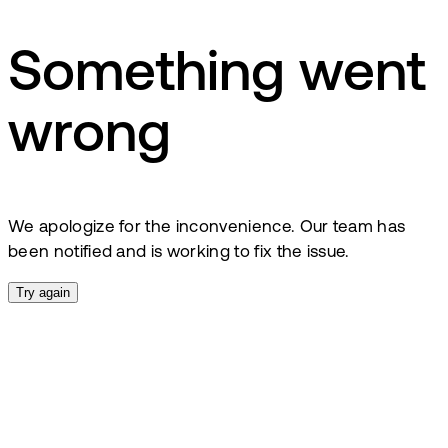
Something went
wrong
We apologize for the inconvenience. Our team has
been notified and is working to fix the issue.
Try again