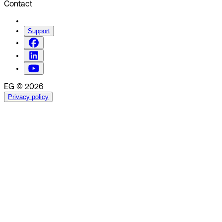
Contact
Support
EG © 2026
Privacy policy