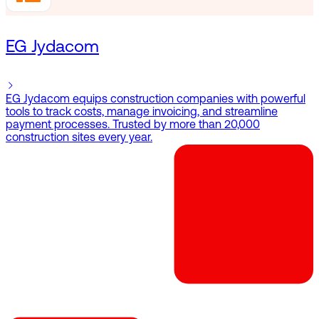
EG Jydacom
EG Jydacom equips construction companies with powerful
tools to track costs, manage invoicing, and streamline
payment processes. Trusted by more than 20,000
construction sites every year.