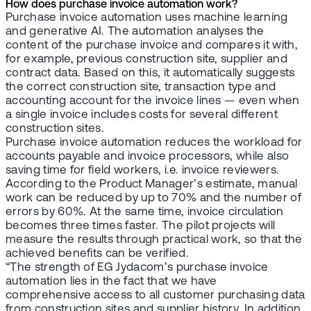
How does purchase invoice automation work?
Purchase invoice automation uses machine learning
and generative AI. The automation analyses the
content of the purchase invoice and compares it with,
for example, previous construction site, supplier and
contract data. Based on this, it automatically suggests
the correct construction site, transaction type and
accounting account for the invoice lines — even when
a single invoice includes costs for several different
construction sites.
Purchase invoice automation reduces the workload for
accounts payable and invoice processors, while also
saving time for field workers, i.e. invoice reviewers.
According to the Product Manager’s estimate, manual
work can be reduced by up to 70% and the number of
errors by 60%. At the same time, invoice circulation
becomes three times faster. The pilot projects will
measure the results through practical work, so that the
achieved benefits can be verified.
“The strength of EG Jydacom’s purchase invoice
automation lies in the fact that we have
comprehensive access to all customer purchasing data
from construction sites and supplier history. In addition,