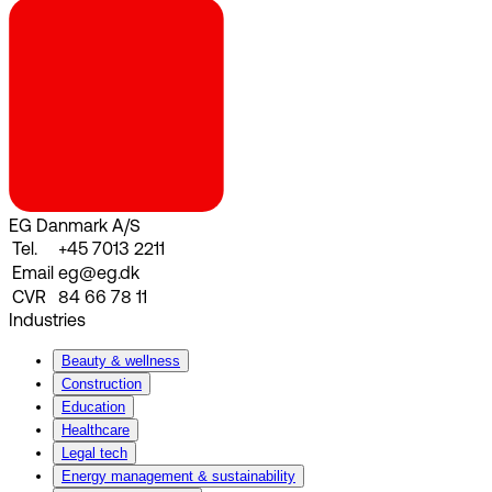
EG Danmark A/S
Tel.
+45 7013 2211
Email
eg@eg.dk
CVR
84 66 78 11
Industries
Beauty & wellness
Construction
Education
Healthcare
Legal tech
Energy management & sustainability