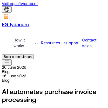
Visit egsoftware.com
EG Jydacom
How it
Contact
Resources
Support
works
sales
Book a consultation
26. June 2026
Blog
26. June 2026
Blog
AI automates purchase invoice
processing