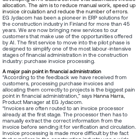
allocation. The aim is to reduce manual work, speed up
invoice circulation and reduce the number of errors.
EG Jydacom has been a pioneer in ERP solutions for
the construction industry in Finland for more than 45
years. We are now bringing new services to our
customers that make use of the opportunities offered
by AI. The first service to move into the pilot phase is
designed to simplify one of the most labour-intensive
stages of financial administration in the construction
industry: purchase invoice processing.
A major pain point in financial administration
“According to the feedback we have received from
customers, processing purchase invoices and
allocating them correctly to projects is the biggest pain
point in financial administration,” says
Hanna Harra
,
Product Manager at EG Jydacom.
“Invoices are often routed to an invoice processor
already at the first stage. The processor then has to
manually extract the correct information from the
invoice before sending it for verification and circulation.
Invoice processing is made more difficult by the fact