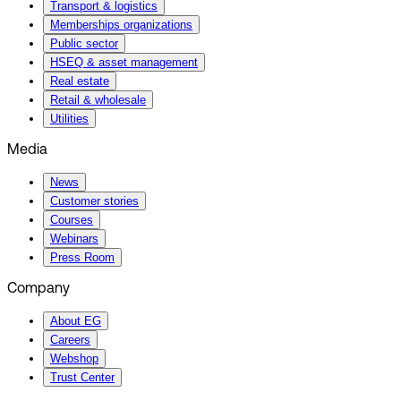
Transport & logistics
Memberships organizations
Public sector
HSEQ & asset management
Real estate
Retail & wholesale
Utilities
Media
News
Customer stories
Courses
Webinars
Press Room
Company
About EG
Careers
Webshop
Trust Center