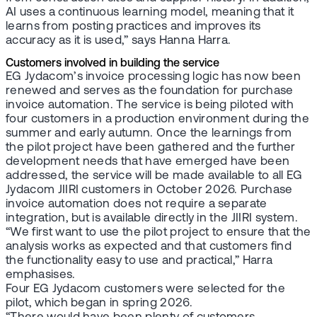
AI uses a continuous learning model, meaning that it
learns from posting practices and improves its
accuracy as it is used,” says Hanna Harra.
Customers involved in building the service
EG Jydacom’s invoice processing logic has now been
renewed and serves as the foundation for purchase
invoice automation. The service is being piloted with
four customers in a production environment during the
summer and early autumn. Once the learnings from
the pilot project have been gathered and the further
development needs that have emerged have been
addressed, the service will be made available to all EG
Jydacom JIIRI customers in October 2026. Purchase
invoice automation does not require a separate
integration, but is available directly in the JIIRI system.
“We first want to use the pilot project to ensure that the
analysis works as expected and that customers find
the functionality easy to use and practical,” Harra
emphasises.
Four EG Jydacom customers were selected for the
pilot, which began in spring 2026.