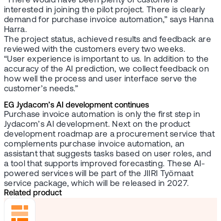
“There would have been plenty of customers
interested in joining the pilot project. There is clearly
demand for purchase invoice automation,” says Hanna
Harra.
The project status, achieved results and feedback are
reviewed with the customers every two weeks.
“User experience is important to us. In addition to the
accuracy of the AI prediction, we collect feedback on
how well the process and user interface serve the
customer’s needs.”
EG Jydacom’s AI development continues
Purchase invoice automation is only the first step in
Jydacom’s AI development. Next on the product
development roadmap are a procurement service that
complements purchase invoice automation, an
assistant that suggests tasks based on user roles, and
a tool that supports improved forecasting. These AI-
powered services will be part of the JIIRI Työmaat
service package, which will be released in 2027.
Related product