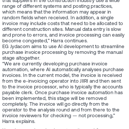
that suppliers in the construction industry use a wide
range of different systems and posting practices,
which means that the information may appear in
random fields when received. In addition, a single
invoice may include costs that need to be allocated to
different construction sites. Manual data entry is slow
and prone to errors, and invoice processing can easily
become congested,” Harra continues.
EG Jydacom aims to use AI development to streamline
purchase invoice processing by removing the manual
stage altogether.
“We are currently developing purchase invoice
automation, where AI automatically analyses purchase
invoices. In the current model, the invoice is received
from the e-invoicing operator into JIIRI and then sent
to the invoice processor, who is typically the accounts
payable clerk. Once purchase invoice automation has
been implemented, this stage will be removed
completely. The invoice will go directly from the
operator to the analysis round and from there to the
invoice reviewers for checking — not processing,”
Harra explains.