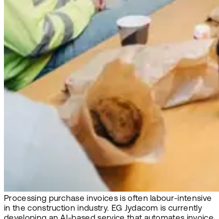
Processing purchase invoices is often labour-intensive
in the construction industry. EG Jydacom is currently
developing an AI-based service that automates invoice