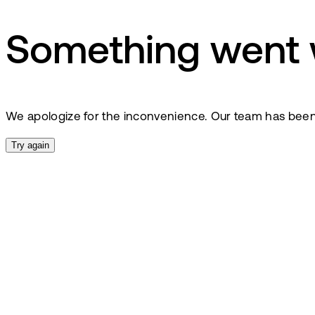
Something went
We apologize for the inconvenience. Our team has been no
Try again