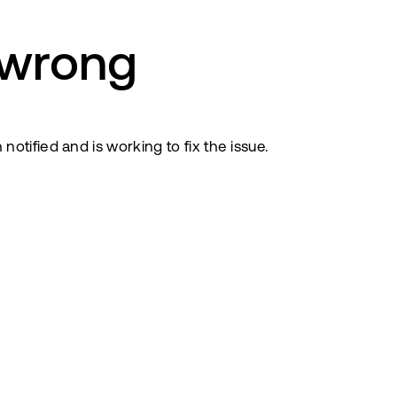
 wrong
tified and is working to fix the issue.