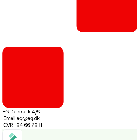
EG Danmark A/S
Email
eg@eg.dk
CVR
84 66 78 11