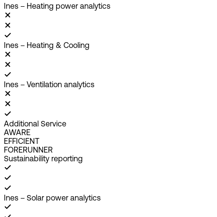
Ines – Heating power analytics
Ines – Heating & Cooling
Ines – Ventilation analytics
Additional Service
AWARE
EFFICIENT
FORERUNNER
Sustainability reporting
Ines – Solar power analytics