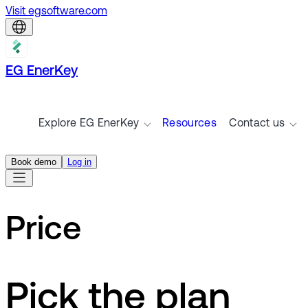
Visit egsoftware.com
EG EnerKey
Explore EG EnerKey
Resources
Contact us
Book demo
Log in
Price
Pick the plan