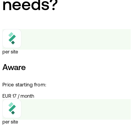
needs?
per site
Aware
Price starting from:
EUR 17
/
month
per site