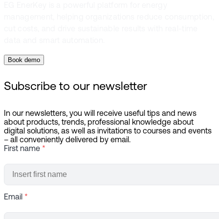
EG EnerKey is a powerful platform for energy
management, helping organizations reduce consumption,
cut costs, and drive sustainable results with real-time
data and smart automation.
Book demo
Subscribe to our newsletter
In our newsletters, you will receive useful tips and news
about products, trends, professional knowledge about
digital solutions, as well as invitations to courses and events
– all conveniently delivered by email.
First name
*
Email
*