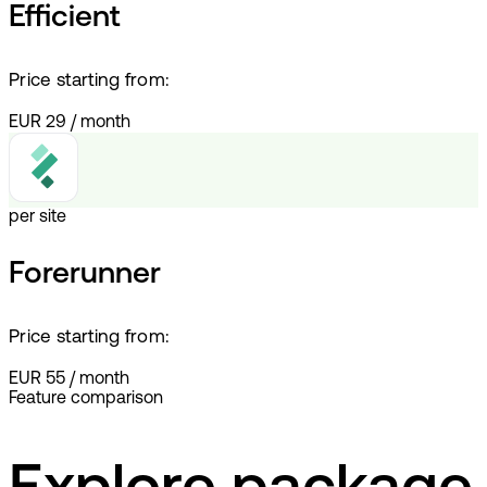
Efficient
Price starting from:
EUR 29
/
month
per site
Forerunner
Price starting from:
EUR 55
/
month
Feature comparison