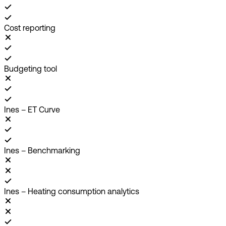
Cost reporting
Budgeting tool
Ines – ET Curve
Ines – Benchmarking
Ines – Heating consumption analytics