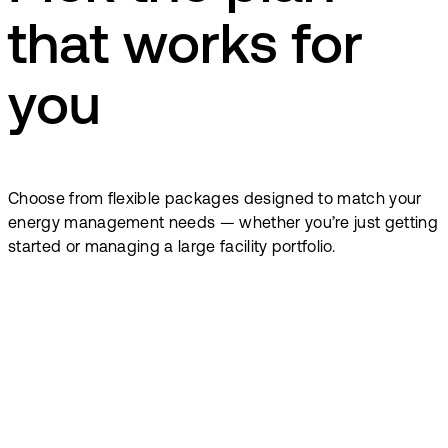
that works for
you
Choose from flexible packages designed to match your
energy management needs — whether you’re just getting
started or managing a large facility portfolio.
From
17
€
From
55
€