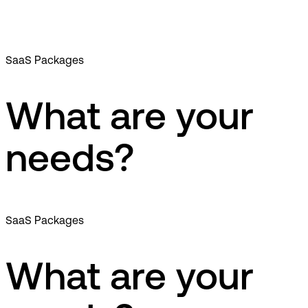
SaaS Packages
What are your
needs?
SaaS Packages
What are your