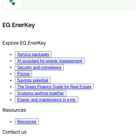
EG EnerKey
Explore EG EnerKey
Service packages
AI assistant for energy management
Security and compliance
Pricing
Savings potential
The Green Finance Guide for Real Estate
Systems working together
Energy and maintenance in sync
Resources
Resources
Contact us