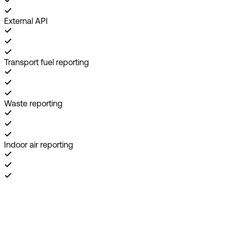
External API
Transport fuel reporting
Waste reporting
Indoor air reporting
Book demo