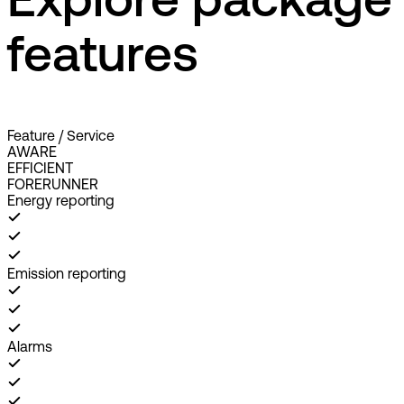
Explore package
features
Feature / Service
AWARE
EFFICIENT
FORERUNNER
Energy reporting
Emission reporting
Alarms