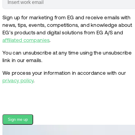
Sign up for marketing from EG and receive emails with
news, tips, events, competitions, and knowledge about
EG’s products and digital solutions from EG A/S and
affiliated companies
.
You can unsubscribe at any time using the unsubscribe
link in our emails.
We process your information in accordance with our
privacy policy
.
Sign me up