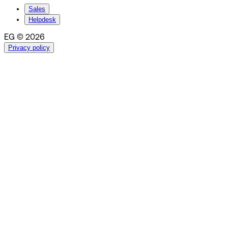
Sales
Helpdesk
EG © 2026
Privacy policy