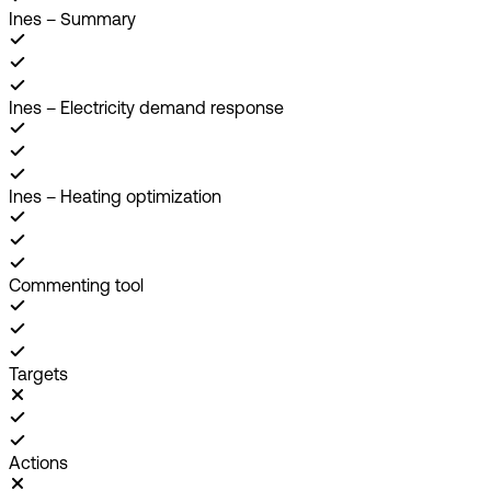
Ines – Summary
Ines – Electricity demand response
Ines – Heating optimization
Commenting tool
Targets
Actions