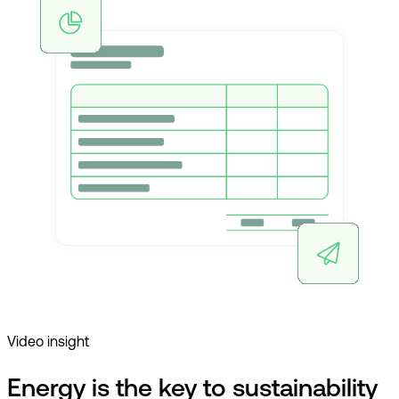
Video insight
Energy is the key to sustainability