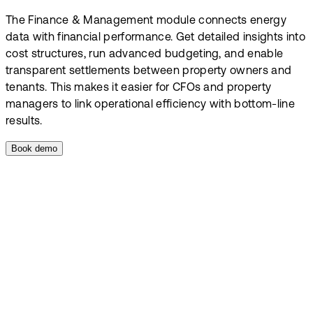
The Finance & Management module connects energy
data with financial performance. Get detailed insights into
cost structures, run advanced budgeting, and enable
transparent settlements between property owners and
tenants. This makes it easier for CFOs and property
managers to link operational efficiency with bottom-line
results.
Book demo