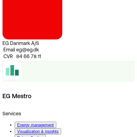
EG Danmark A/S
Email
eg@eg.dk
CVR
84 66 78 11
EG Mestro
Services
Energy management
Visualization & insights