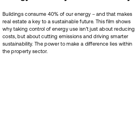
Buildings consume 40% of our energy – and that makes
real estate a key to a sustainable future. This film shows
why taking control of energy use isn’t just about reducing
costs, but about cutting emissions and driving smarter
sustainability. The power to make a difference lies within
the property sector.
Make energy
insights work for
everyone