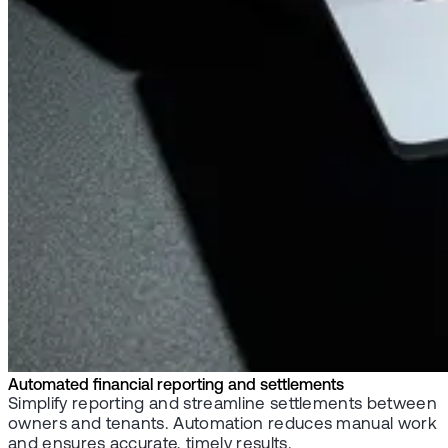
Automated financial reporting and settlements
Simplify reporting and streamline settlements between
owners and tenants. Automation reduces manual work
and ensures accurate, timely results.