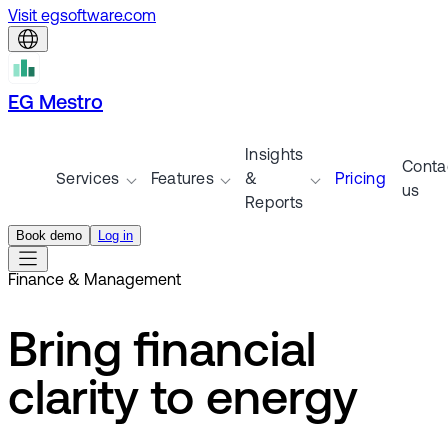
Visit egsoftware.com
EG Mestro
Insights
Conta
Services
Features
&
Pricing
us
Reports
Book demo
Log in
Finance & Management
Bring financial
clarity to energy