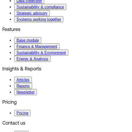
Data collection
Sustainability & compliance
Strategic advisory
Systems working together
Features
Base module
Finance & Management
Sustainability & Environment
Energy & Analysis
Insights & Reports
Articles
Reports
Newsletter
Pricing
Pricing
Contact us