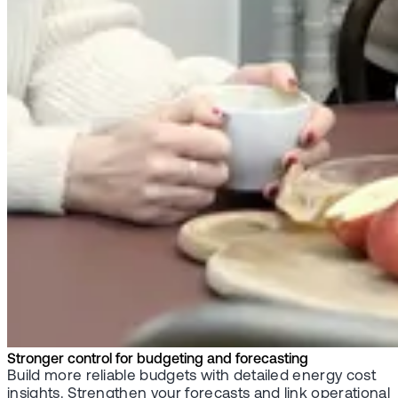
Stronger control for budgeting and forecasting
Build more reliable budgets with detailed energy cost
insights. Strengthen your forecasts and link operational