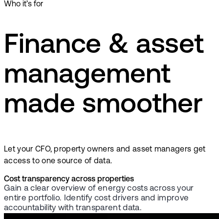
Who it’s for
Finance & asset
management
made smoother
Let your CFO, property owners and asset managers get
access to one source of data.
Cost transparency across properties
Gain a clear overview of energy costs across your
entire portfolio. Identify cost drivers and improve
accountability with transparent data.