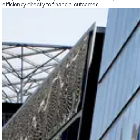
efficiency directly to financial outcomes.