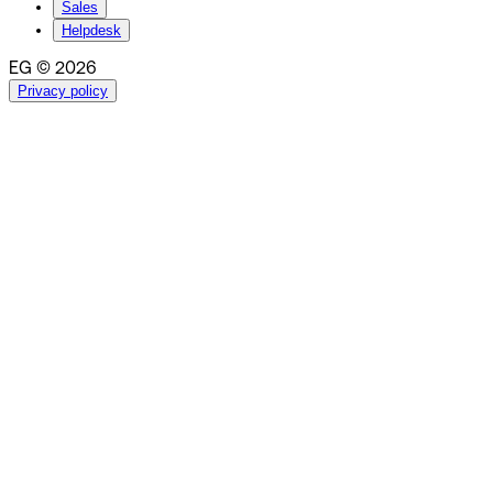
Sales
Helpdesk
EG © 2026
Privacy policy