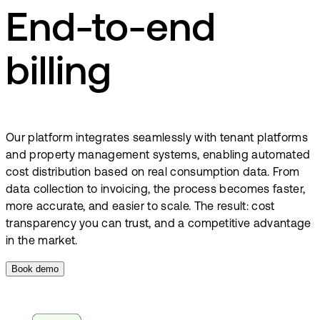
End-to-end
billing
Our platform integrates seamlessly with tenant platforms
and property management systems, enabling automated
cost distribution based on real consumption data. From
data collection to invoicing, the process becomes faster,
more accurate, and easier to scale. The result: cost
transparency you can trust, and a competitive advantage
in the market.
Book demo