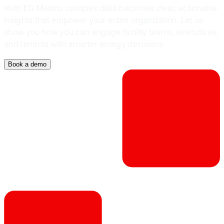
With EG Mestro, complex data becomes clear, actionable
insights that empower your entire organization. Let us
show you how you can engage facility teams, executives,
and tenants with smarter energy decisions.
Book a demo