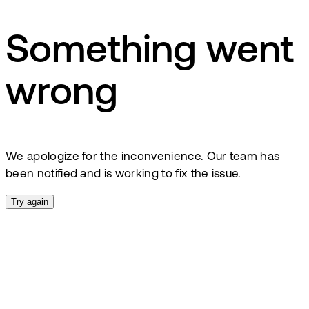
Something went
wrong
We apologize for the inconvenience. Our team has
been notified and is working to fix the issue.
Try again