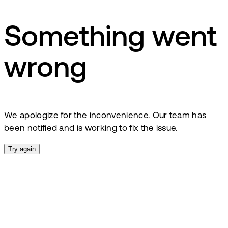
Something went
wrong
We apologize for the inconvenience. Our team has
been notified and is working to fix the issue.
Try again