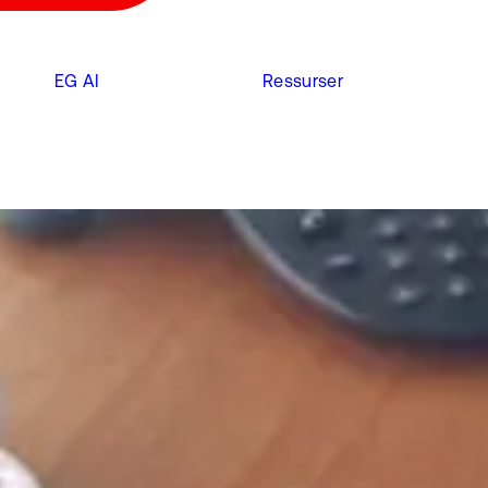
EG AI
Ressurser