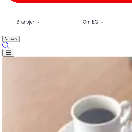
Bransjer
Om EG
Norway