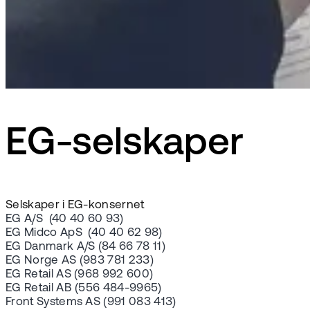
EG-selskaper
Selskaper i EG-konsernet
EG A/S (40 40 60 93)
EG Midco ApS (40 40 62 98)
EG Danmark A/S (84 66 78 11)
EG Norge AS (983 781 233)
EG Retail AS (968 992 600)
EG Retail AB (556 484-9965)
Front Systems AS (991 083 413)