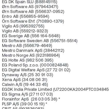
EG DK Spain SLU (B88145115)
Ørn Software AS (979443471)
Ørn Software AB (556637-0952)
Entro AB (556855-9594)
Örn Software Ehf. (710890-1379)
Vigilo AS (995392755)
Vigilo AB (559212-9323)
EG Sverige AB (556 164-5648)
EG Software Sweden AB (556751-5514)
Mestro AB (556679-4649)
Mestro Danmark ApS (38442112)
Mestro Norge AS (923186964)
EG Holte AS (982 506 395)
EG Poland Sp. z.o.o. (0000824848)
EG Digital Welfare ApS (27 72 01 02)
Dynaway A/S (25 30 91 03)
Xena ApS (34 08 06 31)
Calwin A/S (19 44 33 45)
EGDK India Private Limited (U72200KA2004PTC034845
EG Sigma A/S (27 11 07 03)
Florainfor ApS (26 03 05 36) *
PLSP A/S (39 00 15 19) *