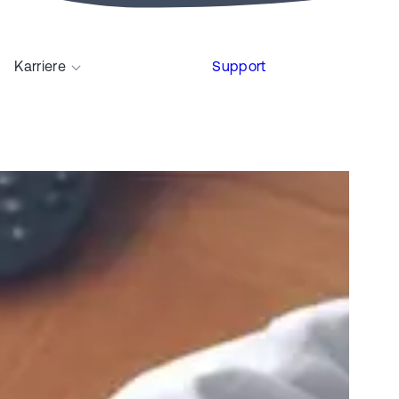
Karriere
Support