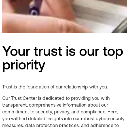
Your trust is our top
priority​
Trust is the foundation of our relationship with you.​
Our Trust Center is dedicated to providing you with
transparent, comprehensive information about our
commitment to security, privacy, and compliance. Here,
you will find detailed insights into our robust cybersecurity
measures, data protection practices, and adherence to