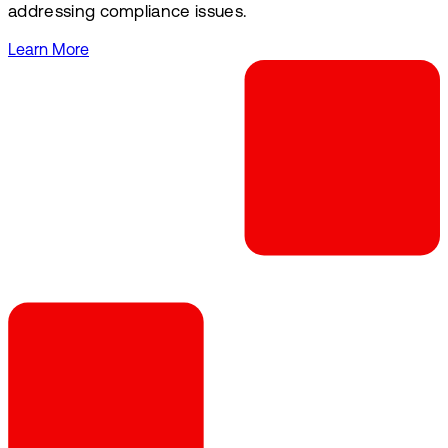
addressing compliance issues.
Learn More