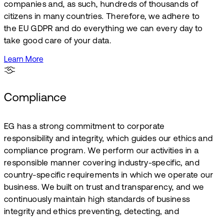
companies and, as such, hundreds of thousands of
citizens in many countries. Therefore, we adhere to
the EU GDPR and do everything we can every day to
take good care of your data.
Learn More
Compliance
EG has a strong commitment to corporate
responsibility and integrity, which guides our ethics and
compliance program. We perform our activities in a
responsible manner covering industry-specific, and
country-specific requirements in which we operate our
business. We built on trust and transparency, and we
continuously maintain high standards of business
integrity and ethics preventing, detecting, and