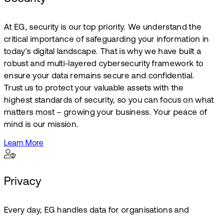
At EG, security is our top priority. We understand the
critical importance of safeguarding your information in
today's digital landscape. That is why we have built a
robust and multi-layered cybersecurity framework to
ensure your data remains secure and confidential.
Trust us to protect your valuable assets with the
highest standards of security, so you can focus on what
matters most – growing your business. Your peace of
mind is our mission.
Learn More
Privacy
Every day, EG handles data for organisations and