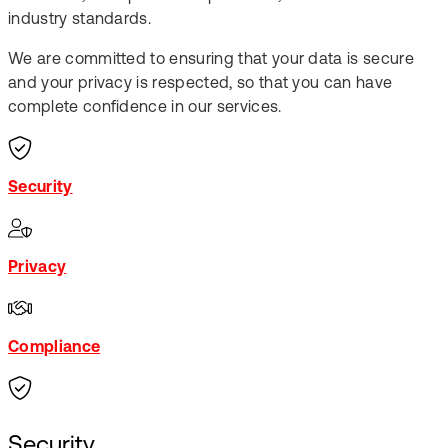
industry standards.​
We are committed to ensuring that your data is secure
and your privacy is respected, so that you can have
complete confidence in our services.
Security
Privacy
Compliance
Security