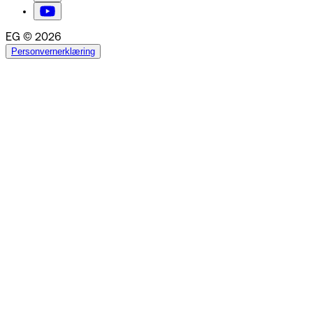
EG © 2026
Personvernerklæring