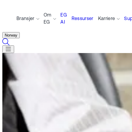
Om
EG
Bransjer
Ressurser
Karriere
Sup
EG
AI
Norway