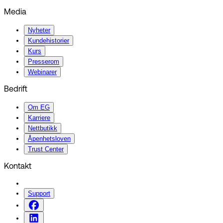
Media
Nyheter
Kundehistorier
Kurs
Presserom
Webinarer
Bedrift
Om EG
Karriere
Nettbutikk
Åpenhetsloven
Trust Center
Kontakt
Support