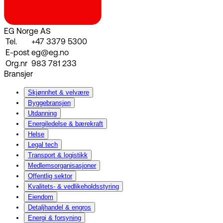
EG Norge AS
Tel.
+47 3379 5300
E-post
eg@eg.no
Org.nr
983 781 233
Bransjer
Skjønnhet & velvære
Byggebransjen
Utdanning
Energiledelse & bærekraft
Helse
Legal tech
Transport & logistikk
Medlemsorganisasjoner
Offentlig sektor
Kvalitets- & vedlikeholdsstyring
Eiendom
Detaljhandel & engros
Energi & forsyning