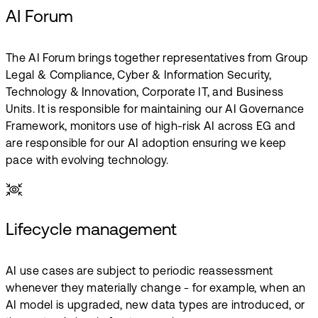
AI Forum
The AI Forum brings together representatives from Group
Legal & Compliance, Cyber & Information Security,
Technology & Innovation, Corporate IT, and Business
Units. It is responsible for maintaining our AI Governance
Framework, monitors use of high-risk AI across EG and
are responsible for our AI adoption ensuring we keep
pace with evolving technology.
Lifecycle management
AI use cases are subject to periodic reassessment
whenever they materially change - for example, when an
AI model is upgraded, new data types are introduced, or