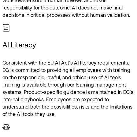
workflows ensure a human reviews and takes
responsibility for the outcome.​ AI does not make final
decisions in critical processes without human validation.
AI Literacy
Consistent with the EU AI Act’s AI literacy requirements,
EG is committed to providing all employees with training
on the responsible, lawful, and ethical use of AI tools.​
Training is available through our learning management
systems. Product-specific guidance is maintained in EG’s
internal playbooks. Employees are expected to
understand both the possibilities, risks and the limitations
of the AI tools they use.