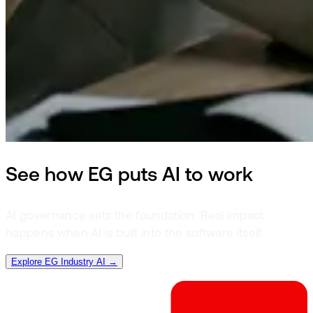
See how EG puts AI to work
AI governance sets the foundation. Real impact
happens when AI is built into the software itself.
Explore EG Industry AI →