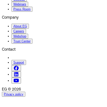
Webinars
Press Room
Company
About EG
Careers
Webshop
Trust Center
Contact
Support
EG © 2026
Privacy policy