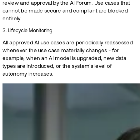
review and approval by the AI Forum. Use cases that
cannot be made secure and compliant are blocked
entirely.
3
.
Lifecycle Monitoring
All approved AI use cases are periodically reassessed
whenever the use case materially changes - for
example, when an AI model is upgraded, new data
types are introduced, or the system's level of
autonomy increases.