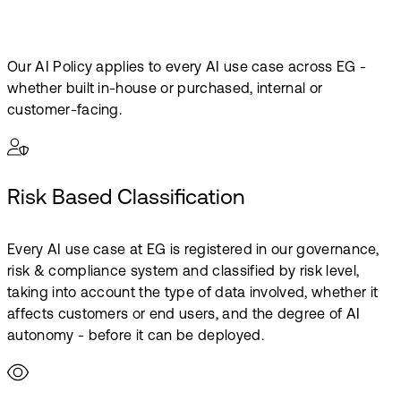
Our AI Policy applies to every AI use case across EG -
whether built in-house or purchased, internal or
customer-facing.
Risk Based Classification
Every AI use case at EG is registered in our governance,
risk & compliance system and classified by risk level,
taking into account the type of data involved, whether it
affects customers or end users, and the degree of AI
autonomy - before it can be deployed.