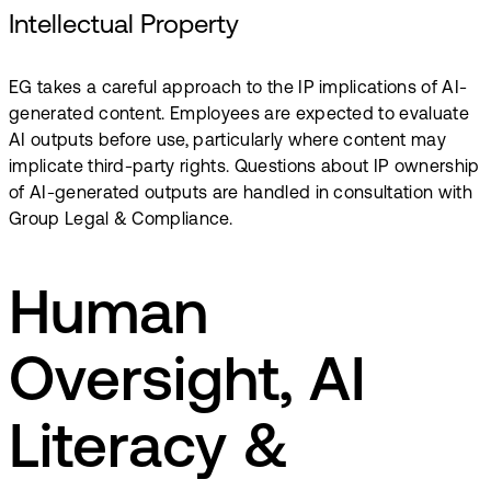
Intellectual Property
EG takes a careful approach to the IP implications of AI-
generated content. Employees are expected to evaluate
AI outputs before use, particularly where content may
implicate third-party rights.​ Questions about IP ownership
of AI-generated outputs are handled in consultation with
Group Legal & Compliance.
Human
Oversight, AI
Literacy &