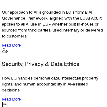
Our approach to AI is grounded in EG’s formal AI
Governance Framework, aligned with the EU AI Act. It
applies to all AI use in EG - whether built in-house or
sourced from third parties, used internally or delivered
to customers.
Read More
Security, Privacy & Data Ethics
How EG handles personal data, intellectual property
rights, and human accountability in AI-assisted
decisions.
Read More