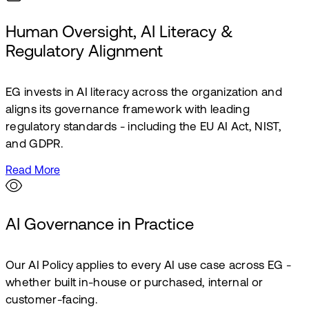
Human Oversight, AI Literacy &
Regulatory Alignment
EG invests in AI literacy across the organization and
aligns its governance framework with leading
regulatory standards - including the EU AI Act, NIST,
and GDPR.
Read More
AI Governance in Practice
Our AI Policy applies to every AI use case across EG -
whether built in-house or purchased, internal or
customer-facing.