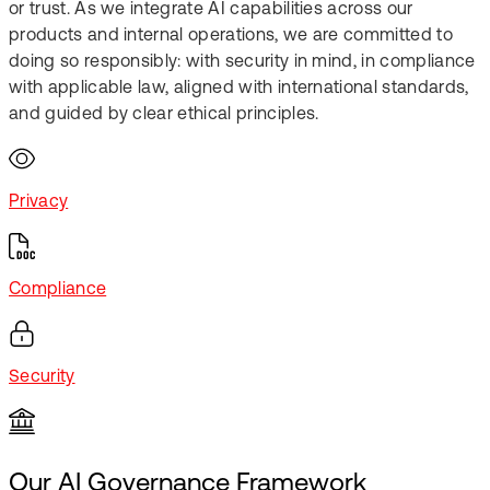
or trust. As we integrate AI capabilities across our
products and internal operations, we are committed to
doing so responsibly: with security in mind, in compliance
with applicable law, aligned with international standards,
and guided by clear ethical principles.​
Privacy
Compliance​
Security​
Our AI Governance Framework