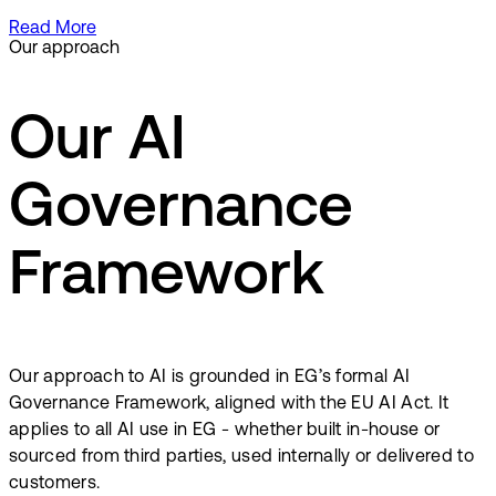
Read More
Our approach
Our AI
Governance
Framework
Our approach to AI is grounded in EG’s formal AI
Governance Framework, aligned with the EU AI Act. It
applies to all AI use in EG - whether built in-house or
sourced from third parties, used internally or delivered to
customers.