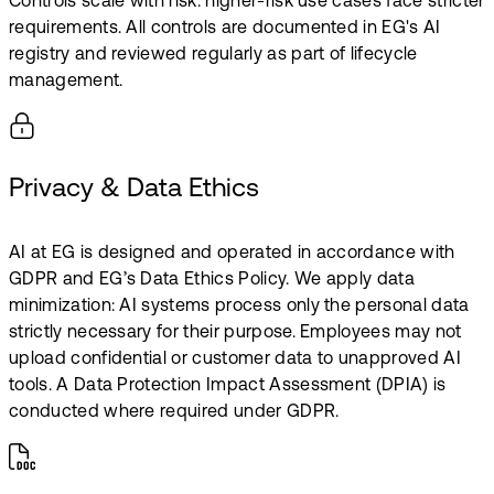
Controls scale with risk: higher-risk use cases face stricter
requirements. All controls are documented in EG's AI
registry and reviewed regularly as part of lifecycle
management.
Privacy & Data Ethics
AI at EG is designed and operated in accordance with
GDPR and EG’s Data Ethics Policy. We apply data
minimization: AI systems process only the personal data
strictly necessary for their purpose. Employees may not
upload confidential or customer data to unapproved AI
tools. A Data Protection Impact Assessment (DPIA) is
conducted where required under GDPR.