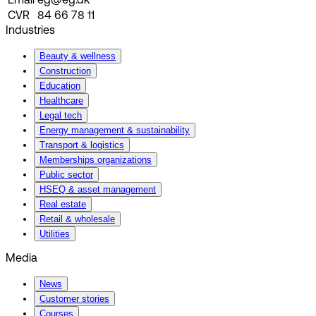
Email
eg@eg.dk
CVR
84 66 78 11
Industries
Beauty & wellness
Construction
Education
Healthcare
Legal tech
Energy management & sustainability
Transport & logistics
Memberships organizations
Public sector
HSEQ & asset management
Real estate
Retail & wholesale
Utilities
Media
News
Customer stories
Courses