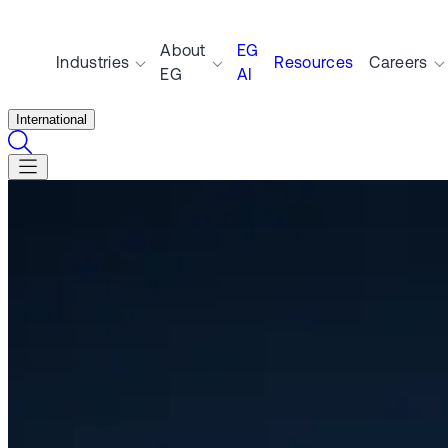
About
EG
Industries
Resources
Careers
EG
AI
International