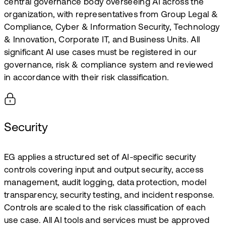
central governance body overseeing AI across the
organization, with representatives from Group Legal &
Compliance, Cyber & Information Security, Technology
& Innovation, Corporate IT, and Business Units. All
significant AI use cases must be registered in our
governance, risk & compliance system and reviewed
in accordance with their risk classification.
Security
EG applies a structured set of AI-specific security
controls covering input and output security, access
management, audit logging, data protection, model
transparency, security testing, and incident response.
Controls are scaled to the risk classification of each
use case. All AI tools and services must be approved