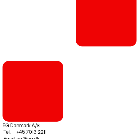
EG Danmark A/S
Tel.
+45 7013 2211