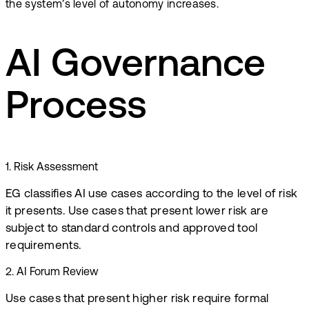
the system’s level of autonomy increases.
AI Governance
Process
1
.
Risk Assessment
EG classifies AI use cases according to the level of risk
it presents. Use cases that present lower risk are
subject to standard controls and approved tool
requirements.
2
.
AI Forum Review
Use cases that present higher risk require formal