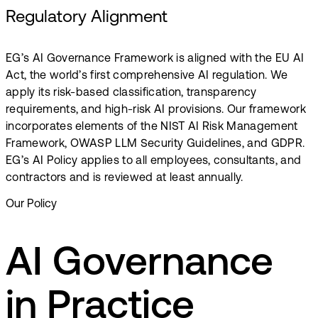
Regulatory Alignment
EG’s AI Governance Framework is aligned with the EU AI
Act, the world’s first comprehensive AI regulation. We
apply its risk-based classification, transparency
requirements, and high-risk AI provisions.​ Our framework
incorporates elements of the NIST AI Risk Management
Framework, OWASP LLM Security Guidelines, and GDPR.
EG’s AI Policy applies to all employees, consultants, and
contractors and is reviewed at least annually.
Our Policy
AI Governance
in Practice