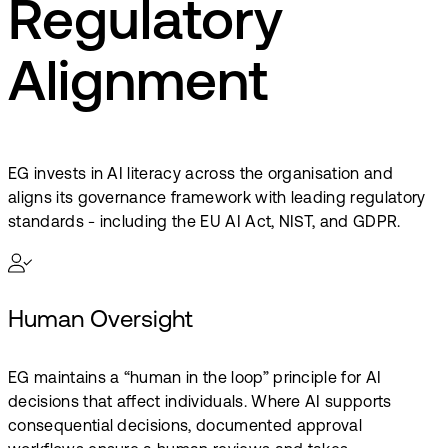
Regulatory
Alignment
EG invests in AI literacy across the organisation and
aligns its governance framework with leading regulatory
standards - including the EU AI Act, NIST, and GDPR.
Human Oversight
EG maintains a “human in the loop” principle for AI
decisions that affect individuals. Where AI supports
consequential decisions, documented approval