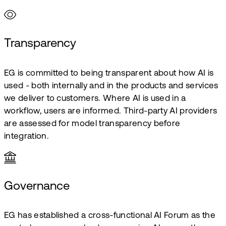
Transparency
EG is committed to being transparent about how AI is
used - both internally and in the products and services
we deliver to customers. Where AI is used in a
workflow, users are informed. Third-party AI providers
are assessed for model transparency before
integration.
Governance
EG has established a cross-functional AI Forum as the