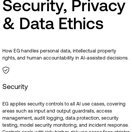
Security, Privacy
& Data Ethics
How EG handles personal data, intellectual property
rights, and human accountability in AI-assisted decisions.
Security
EG applies security controls to all AI use cases, covering
areas such as input and output guardrails, access
management, audit logging, data protection, security
testing, model security monitoring, and incident response.