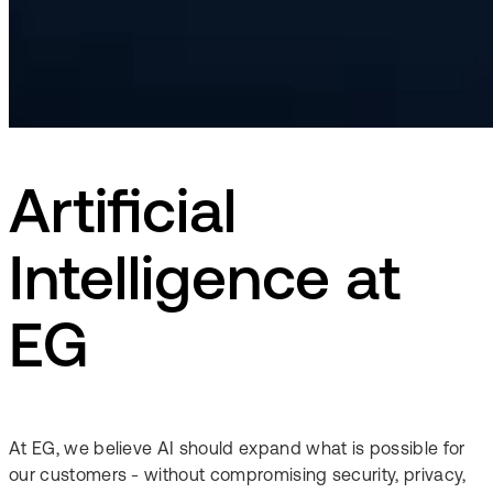
Artificial
Intelligence at
EG
At EG, we believe AI should expand what is possible for
our customers - without compromising security, privacy,