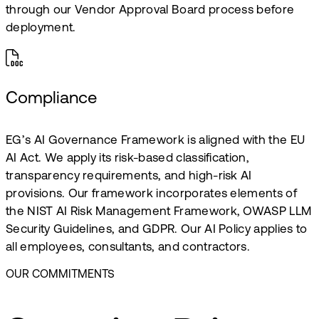
through our Vendor Approval Board process before
deployment.
Compliance
EG’s AI Governance Framework is aligned with the EU
AI Act. We apply its risk-based classification,
transparency requirements, and high-risk AI
provisions. Our framework incorporates elements of
the NIST AI Risk Management Framework, OWASP LLM
Security Guidelines, and GDPR. Our AI Policy applies to
all employees, consultants, and contractors.
OUR COMMITMENTS