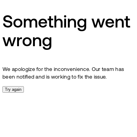
Something went
wrong
We apologize for the inconvenience. Our team has
been notified and is working to fix the issue.
Try again