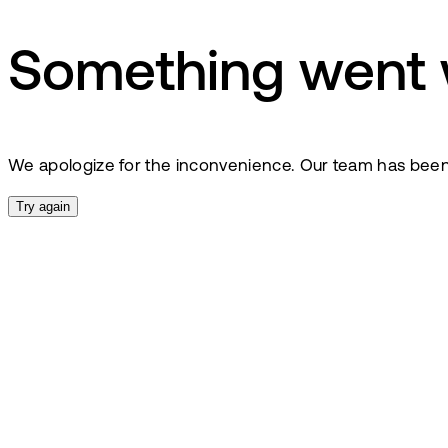
Something went
We apologize for the inconvenience. Our team has been no
Try again