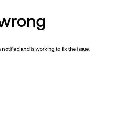
 wrong
tified and is working to fix the issue.