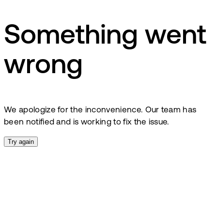
Something went
wrong
We apologize for the inconvenience. Our team has
been notified and is working to fix the issue.
Try again