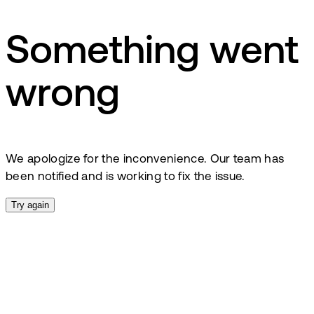
Something went
wrong
We apologize for the inconvenience. Our team has
been notified and is working to fix the issue.
Try again