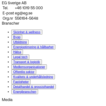
EG Sverige AB
Tel.
+46 1019 55 000
E-post
eg@eg.se
Org.nr
556164-5648
Branscher
Skönhet & wellness
Bygg
Utbildning
Energi­optimering & hållbarhet
Hälsa
Legal tech
Transport & logistik
Medlemsorganisationer
Offentlig sektor
Kvalitets & underhållsledning
Fastigheter
Detaljhandel & grossisthandel
Energibranschen
Media