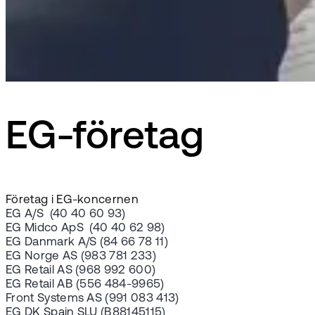
EG-företag
Företag i EG-koncernen
EG A/S (40 40 60 93)
EG Midco ApS (40 40 62 98)
EG Danmark A/S (84 66 78 11)
EG Norge AS (983 781 233)
EG Retail AS (968 992 600)
EG Retail AB (556 484-9965)
Front Systems AS (991 083 413)
EG DK Spain SLU (B88145115)