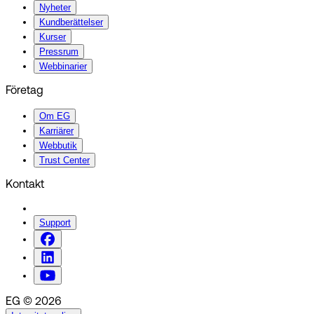
Nyheter
Kundberättelser
Kurser
Pressrum
Webbinarier
Företag
Om EG
Karriärer
Webbutik
Trust Center
Kontakt
Support
EG © 2026