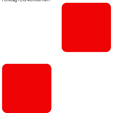
Företag i EG-koncernen