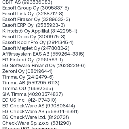
CBIT AS (993536083)
Easoft Group Oy (3095837-5)
Easoft Link Oy (3288712-8)
Easoft Firasor Oy (3289632-3)
Easoft ERP Oy (2585923-3)
Kiinteistö Oy Appitilat (3142295-1)
Easoft Docs Oy (3100975-3)
Easoft KodinPro Oy (2914345-1)
Easoft Maplet Oy (2478082-2)
Affärssystem EAS AB (559264-3315)
EG Finland Oy (2961563-1)
EG Software Finland Oy (2628229-6)
Zeroni Oy (0861964-1)
Timma Oy (2412479-6)
Timma AB (559295-6113)
Timma OÜ (16692365)
SIA Timma (40203574827)
EG US Inc. (42-1774310)
EG CheckWare AS (990808414)
EG CheckWare AB (559314-6391)
EG CheckWare Ltd. (8120731)
CheckWare Sp. z.o.o. (531290)