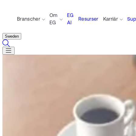
Om
EG
Branscher
Resurser
Karriär
Sup
EG
AI
Sweden