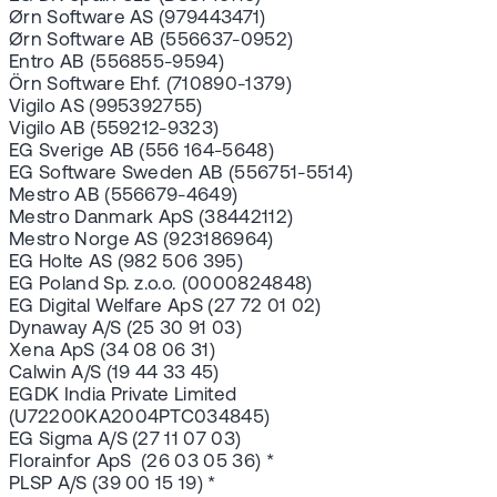
Ørn Software AS (979443471)
Ørn Software AB (556637-0952)
Entro AB (556855-9594)
Örn Software Ehf. (710890-1379)
Vigilo AS (995392755)
Vigilo AB (559212-9323)
EG Sverige AB (556 164-5648)
EG Software Sweden AB (556751-5514)
Mestro AB (556679-4649)
Mestro Danmark ApS (38442112)
Mestro Norge AS (923186964)
EG Holte AS (982 506 395)
EG Poland Sp. z.o.o. (0000824848)
EG Digital Welfare ApS (27 72 01 02)
Dynaway A/S (25 30 91 03)
Xena ApS (34 08 06 31)
Calwin A/S (19 44 33 45)
EGDK India Private Limited
(U72200KA2004PTC034845)
EG Sigma A/S (27 11 07 03)
Florainfor ApS (26 03 05 36) *
PLSP A/S (39 00 15 19) *