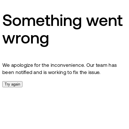
Something went
wrong
We apologize for the inconvenience. Our team has
been notified and is working to fix the issue.
Try again