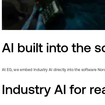
AI built into the
At EG, we embed Industry AI directly into the software Nord
Industry AI for re