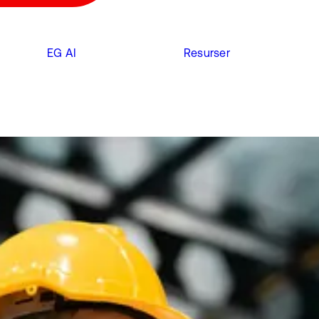
EG AI
Resurser