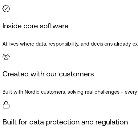
Inside core software
AI lives where data, responsibility, and decisions already exi
Created with our customers
Built with Nordic customers, solving real challenges - every
Built for data protection and regulation