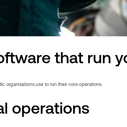
 software that run 
ic organisations use to run their core operations.
al operations