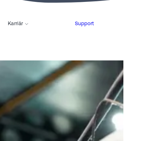
Karriär
Support