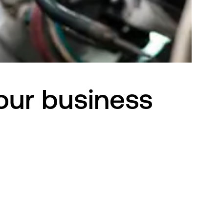
your business