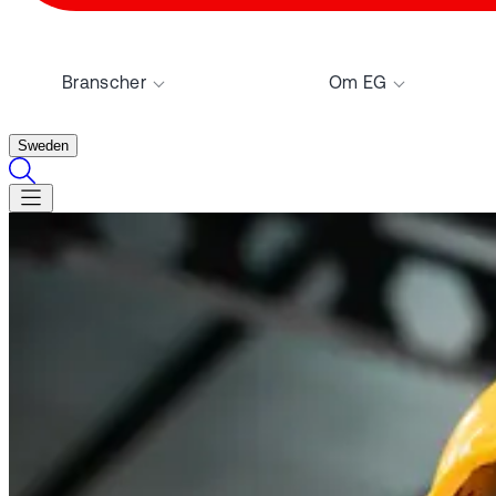
Branscher
Om EG
Sweden