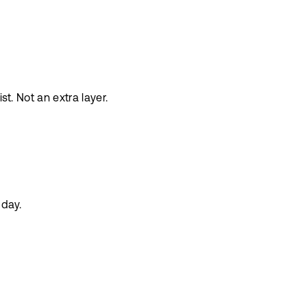
st. Not an extra layer.
 day.