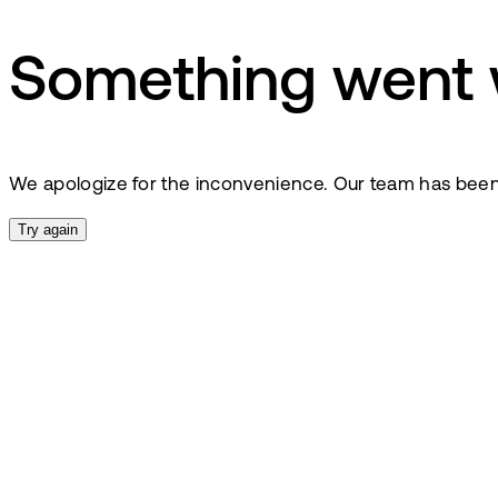
Something went
We apologize for the inconvenience. Our team has been no
Try again