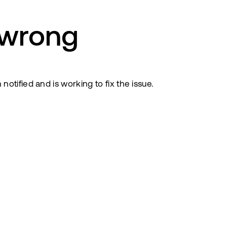
 wrong
tified and is working to fix the issue.