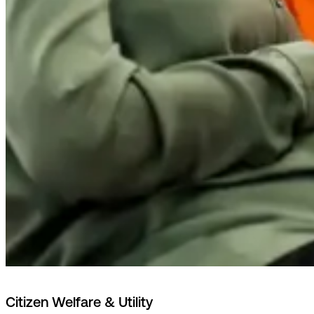
Citizen Welfare & Utility