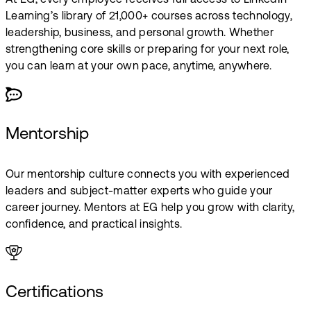
At EG, every employee receives full access to LinkedIn
Learning’s library of 21,000+ courses across technology,
leadership, business, and personal growth. Whether
strengthening core skills or preparing for your next role,
you can learn at your own pace, anytime, anywhere.
Mentorship
Our mentorship culture connects you with experienced
leaders and subject-matter experts who guide your
career journey. Mentors at EG help you grow with clarity,
confidence, and practical insights.
Certifications