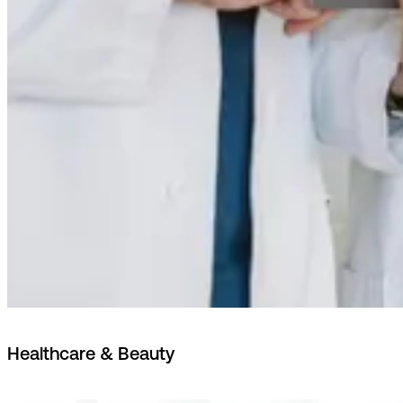
Healthcare & Beauty