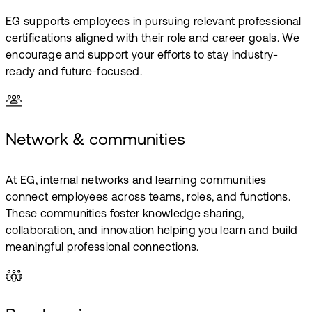
EG supports employees in pursuing relevant professional
certifications aligned with their role and career goals. We
encourage and support your efforts to stay industry-
ready and future-focused.
Network & communities
At EG, internal networks and learning communities
connect employees across teams, roles, and functions.
These communities foster knowledge sharing,
collaboration, and innovation helping you learn and build
meaningful professional connections.