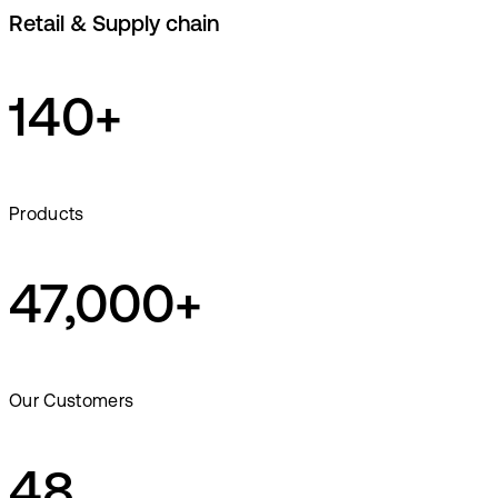
Retail & Supply chain
140+
Products
47,000+
Our Customers
48