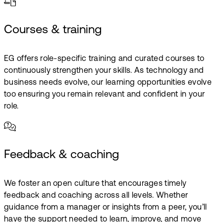
Courses & training
EG offers role-specific training and curated courses to
continuously strengthen your skills. As technology and
business needs evolve, our learning opportunities evolve
too ensuring you remain relevant and confident in your
role.
Feedback & coaching
We foster an open culture that encourages timely
feedback and coaching across all levels. Whether
guidance from a manager or insights from a peer, you’ll
have the support needed to learn, improve, and move