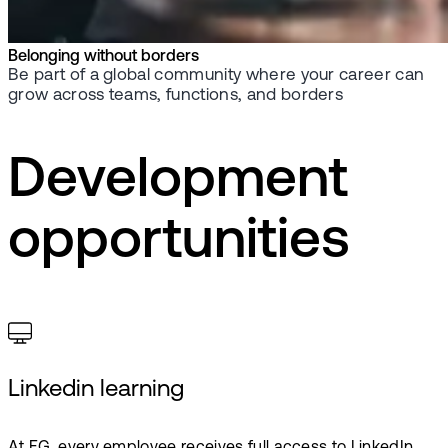
Belonging without borders
Be part of a global community where your career can
grow across teams, functions, and borders
Development
opportunities
Linkedin learning