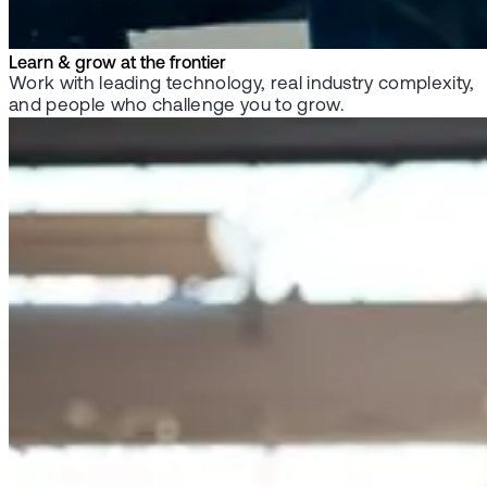
Learn & grow at the frontier
Work with leading technology, real industry complexity,
and people who challenge you to grow.