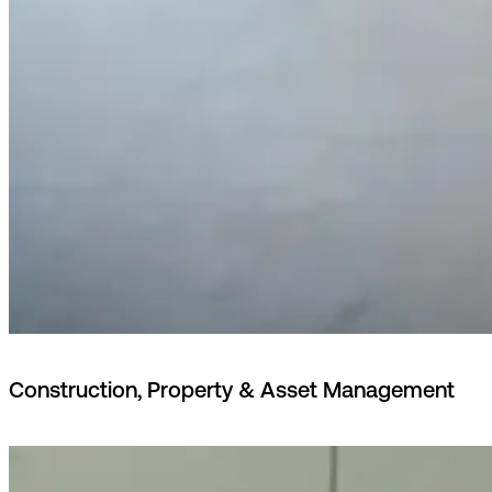
Construction, Property & Asset Management