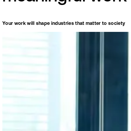
Your work will shape industries that matter to society