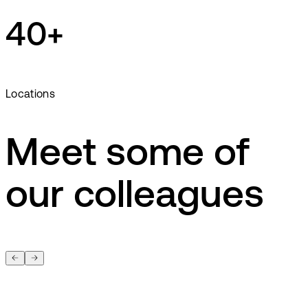
40+
Locations
Meet some of
our colleagues