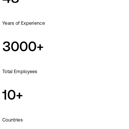
Years of Experience
3000+
Total Employees
10+
Countries