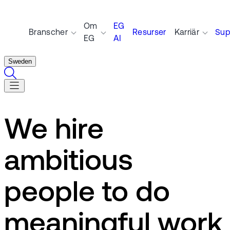
Om
EG
Branscher
Resurser
Karriär
Sup
EG
AI
Sweden
We hire
ambitious
people to do
meaningful work