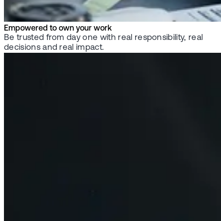
Empowered to own your work
Be trusted from day one with real responsibility, real
decisions and real impact.