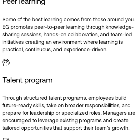
Peer learning
Some of the best learning comes from those around you.
EG promotes peer-to-peer learning through knowledge-
sharing sessions, hands-on collaboration, and team-led
initiatives creating an environment where learning is
practical, continuous, and experience-driven.
Talent program
Through structured talent programs, employees build
future-ready skills, take on broader responsibilities, and
prepare for leadership or specialized roles. Managers are
encouraged to leverage existing programs and create
tailored opportunities that support their team’s growth.