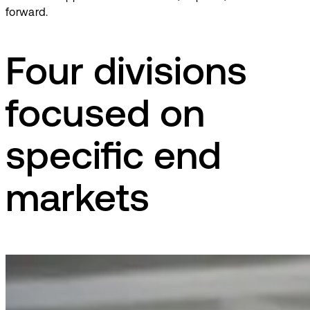
forward.
Four divisions
focused on
specific end
markets