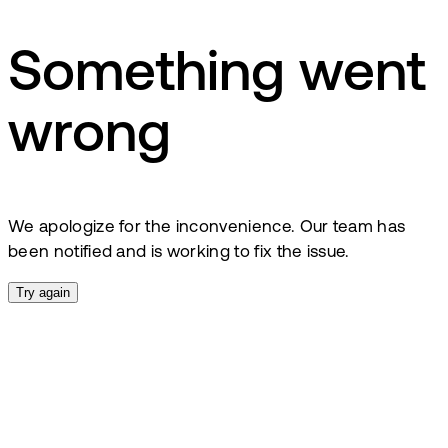
Something went
wrong
We apologize for the inconvenience. Our team has
been notified and is working to fix the issue.
Try again