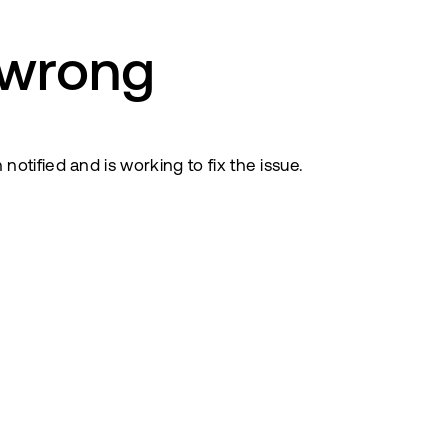
 wrong
tified and is working to fix the issue.