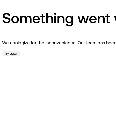
Something went
We apologize for the inconvenience. Our team has been no
Try again