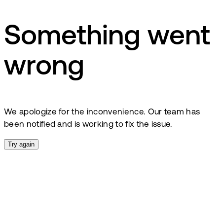
Something went
wrong
We apologize for the inconvenience. Our team has
been notified and is working to fix the issue.
Try again