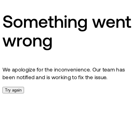
Something went
wrong
We apologize for the inconvenience. Our team has
been notified and is working to fix the issue.
Try again