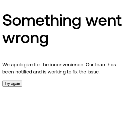
Something went
wrong
We apologize for the inconvenience. Our team has
been notified and is working to fix the issue.
Try again