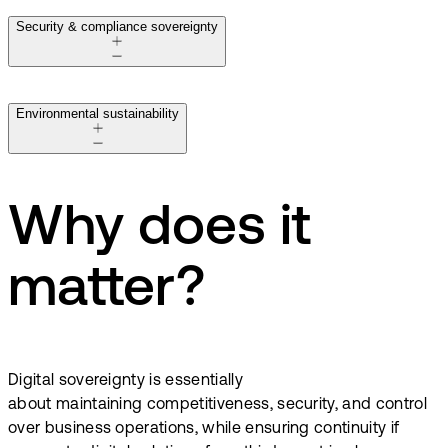
Security & compliance sovereignty
Environmental sustainability
Why does it
matter?
Digital sovereignty is essentially
about maintaining competitiveness, security, and control
over business operations, while ensuring continuity if