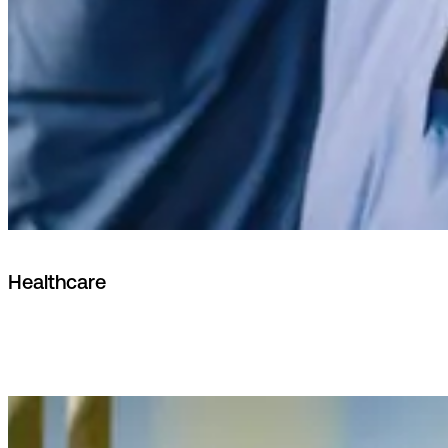
Healthcare
Nordic data residency, patient data sovereignty and
integrations with national e-health infrastructures.