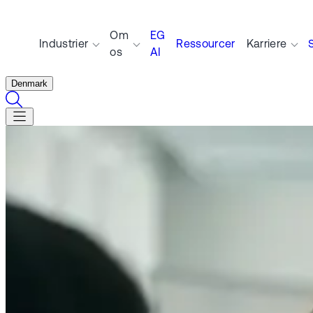
Om
EG
Industrier
Ressourcer
Karriere
os
AI
Denmark