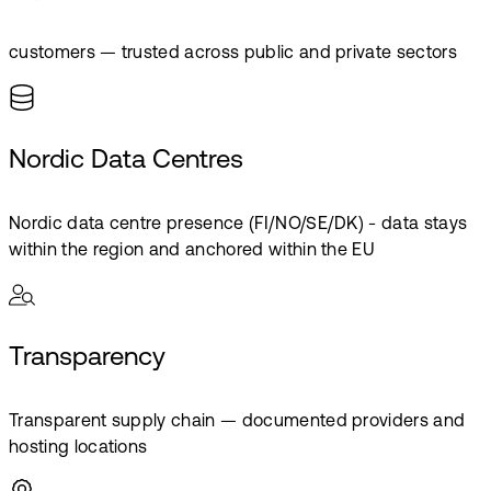
customers — trusted across public and private sectors
Nordic Data Centres
Nordic data centre presence (FI/NO/SE/DK) - data stays
within the region and anchored within the EU
Transparency
Transparent supply chain — documented providers and
hosting locations