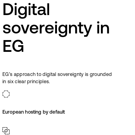
Digital
sovereignty in
EG
EG’s approach to digital sovereignty is grounded
in six clear principles.
European hosting by default