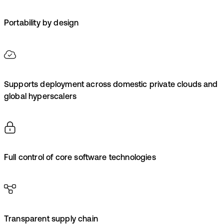
Portability by design
Supports deployment across domestic private clouds and
global hyperscalers
Full control of core software technologies
Transparent supply chain