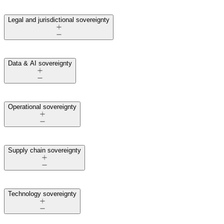
Legal and jurisdictional sovereignty
Data & AI sovereignty
Operational sovereignty
Supply chain sovereignty
Technology sovereignty