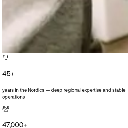
45+
years in the Nordics — deep regional expertise and stable
operations
47,000+