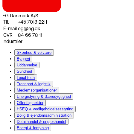
EG Danmark A/S
Tlf.
+45 7013 2211
E-mail
eg@eg.dk
CVR
84 66 78 11
Industrier
Skønhed & velvære
Byggeri
Uddannelse
Sundhed
Legal tech
Transport & logistik
Medlemsorganisationer
Energistyring & Bæredygtighed
Offentlig sektor
HSEQ & vedligeholdelsesstyring
Bolig & ejendomsadministration
Detailhandel & engroshandel
Energi & forsyning