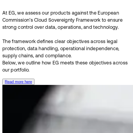
At EG, we assess our products against the European
Commission’s Cloud Sovereignty Framework to ensure
strong control over data, operations, and technology.
The framework defines clear objectives across legal
protection, data handling, operational independence,
supply chains, and compliance.
Below, we outline how EG meets these objectives across
our portfolio.
Read more here