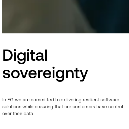
Digital
sovereignty
In EG we are committed to delivering resilient software
solutions while ensuring that our customers have control
over their data.