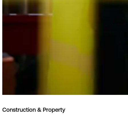
Construction & Property
Project and building data managed according to Nordic