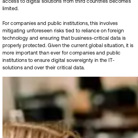
access to digital solutions from third countries becomes
limited.
For companies and public institutions, this involves
mitigating unforeseen risks tied to reliance on foreign
technology and ensuring that business-critical data is
properly protected. Given the current global situation, it is
more important than ever for companies and public
institutions to ensure digital sovereignty in the IT-
solutions and over their critical data.