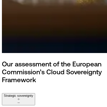
Our assessment of the European
Commission’s Cloud Sovereignty
Framework
Strategic sovereignty