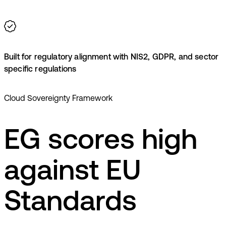
Built for regulatory alignment with NIS2, GDPR, and sector
specific regulations
Cloud Sovereignty Framework
EG scores high
against EU
Standards