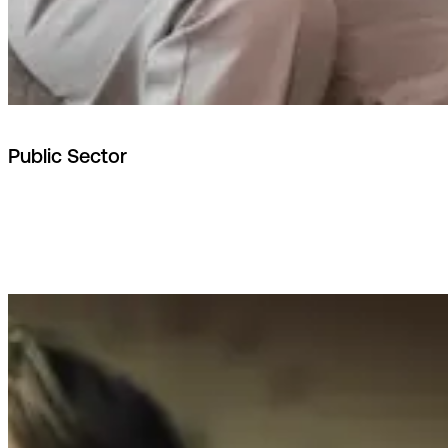
Public Sector
Nordic hosting, national integrations
(e.g. MitID, NemKonto). Built for sovereign data
requirements.