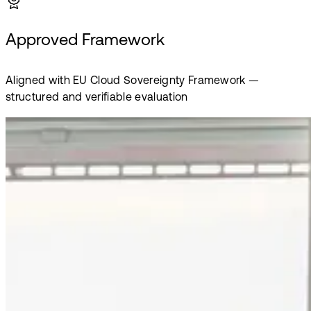
Approved Framework
Aligned with EU Cloud Sovereignty Framework —
structured and verifiable evaluation