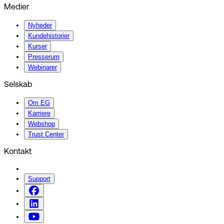
Medier
Nyheder
Kundehistorier
Kurser
Presserum
Webinarer
Selskab
Om EG
Karriere
Webshop
Trust Center
Kontakt
Support