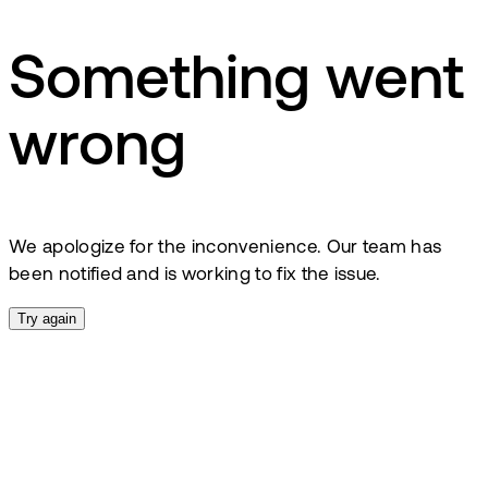
Something went
wrong
We apologize for the inconvenience. Our team has
been notified and is working to fix the issue.
Try again