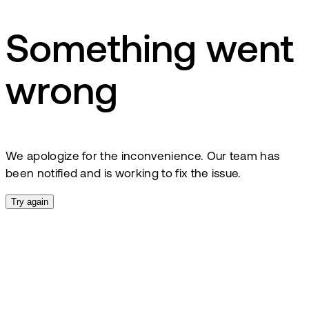
Something went
wrong
We apologize for the inconvenience. Our team has
been notified and is working to fix the issue.
Try again