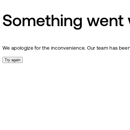
Something went
We apologize for the inconvenience. Our team has been no
Try again