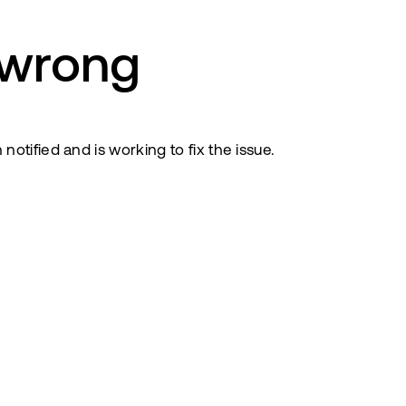
 wrong
tified and is working to fix the issue.