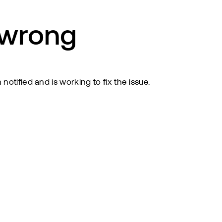
 wrong
tified and is working to fix the issue.