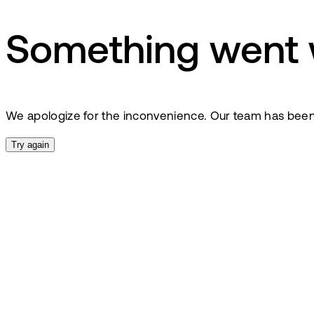
Something went
We apologize for the inconvenience. Our team has been no
Try again