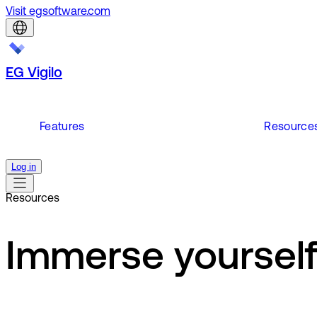
Visit egsoftware.com
EG Vigilo
Features
Resource
Log in
Resources
Immerse yourself 