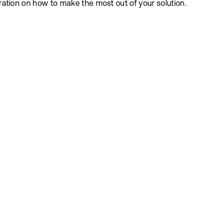
iration on how to make the most out of your solution.