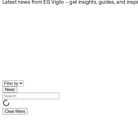
Latest news from EG Vigilo – get insights, guides, and insp
News
Clear filters