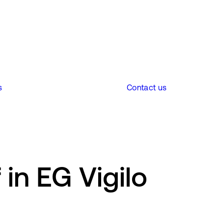
s
Contact us
in EG Vigilo