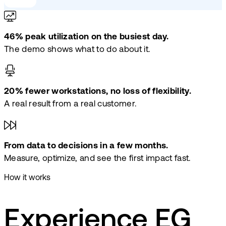
46% peak utilization on the busiest day.
The demo shows what to do about it.
20% fewer workstations, no loss of flexibility.
A real result from a real customer.
From data to decisions in a few months.
Measure, optimize, and see the first impact fast.
How it works
Experience EG