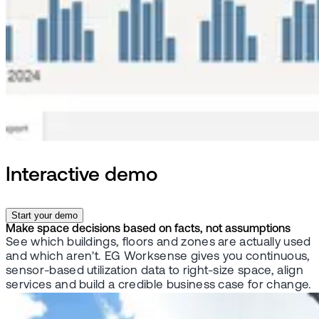
Interactive demo
Start your demo
Make space decisions based on facts, not assumptions
See which buildings, floors and zones are actually used
and which aren't. EG Worksense gives you continuous,
sensor-based utilization data to right-size space, align
services and build a credible business case for change.