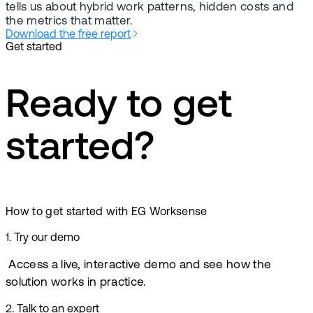
tells us about hybrid work patterns, hidden costs and
the metrics that matter.
Download the free report
Get started
Ready to get
started?
How to get started with EG Worksense
1
.
Try our demo
Access a live, interactive demo and see how the
solution works in practice.
2
.
Talk to an expert