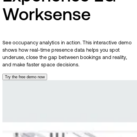
Worksense
See occupancy analytics in action. This interactive demo
shows how real-time presence data helps you spot
underuse, close the gap between bookings and reality,
and make faster space decisions.
Try the free demo now