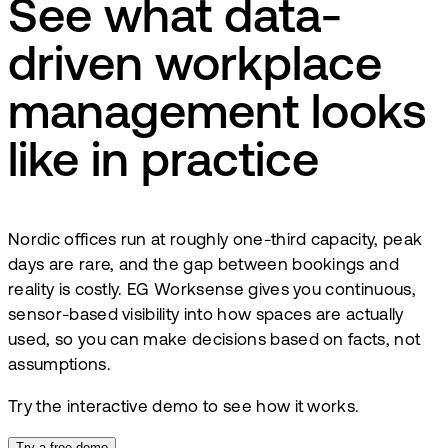
See what data-
driven workplace
management looks
like in practice
Nordic offices run at roughly one-third capacity, peak
days are rare, and the gap between bookings and
reality is costly. EG Worksense gives you continuous,
sensor-based visibility into how spaces are actually
used, so you can make decisions based on facts, not
assumptions.
Try the interactive demo to see how it works.
Try a free demo