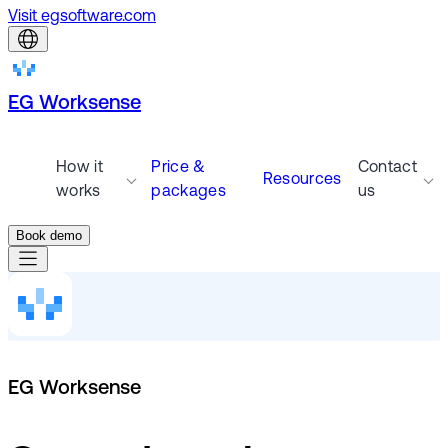
Visit egsoftware.com
EG Worksense
How it
Price &
Contact
Resources
works
packages
us
Book demo
EG Worksense