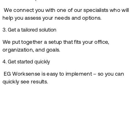
We connect you with one of our specialists who will
help you assess your needs and options.
3
.
Get a tailored solution
We put together a setup that fits your office,
organization, and goals.
4
.
Get started quickly
EG Worksense is easy to implement – so you can
quickly see results.
Book a demo
At EG, we are
ready to help