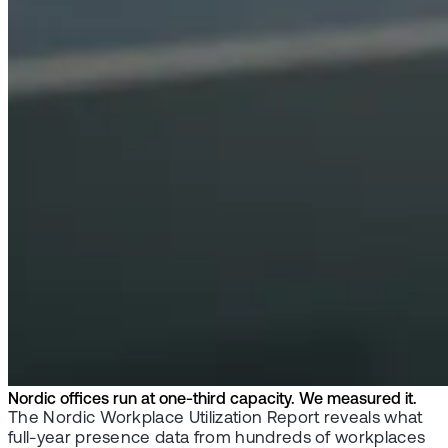
Nordic offices run at one-third capacity. We measured it.
The Nordic Workplace Utilization Report reveals what
full-year presence data from hundreds of workplaces