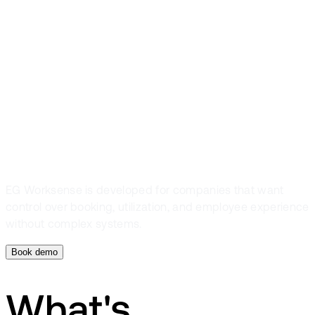
you optimize
your office
space
EG Worksense is developed for companies that want
control over booking, utilization, and employee experience
without complex systems.
Book demo
What's