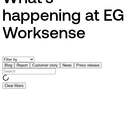
happening at EG
Worksense
Blog
Report
Customer story
News
Press release
Clear filters