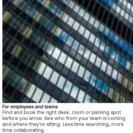
For employees and teams
Find and book the right desk, room or parking spot
before you arrive. See who from your team is coming
and where they're sitting. Less time searching, more
time collaborating.