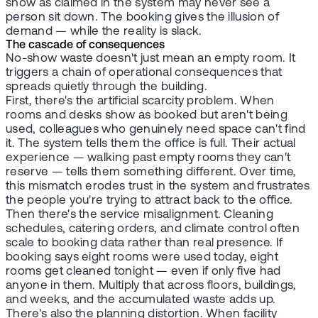
show as claimed in the system may never see a
person sit down. The booking gives the illusion of
demand — while the reality is slack.
The cascade of consequences
No-show waste doesn't just mean an empty room. It
triggers a chain of operational consequences that
spreads quietly through the building.
First, there's the artificial scarcity problem. When
rooms and desks show as booked but aren't being
used, colleagues who genuinely need space can't find
it. The system tells them the office is full. Their actual
experience — walking past empty rooms they can't
reserve — tells them something different. Over time,
this mismatch erodes trust in the system and frustrates
the people you're trying to attract back to the office.
Then there's the service misalignment. Cleaning
schedules, catering orders, and climate control often
scale to booking data rather than real presence. If
booking says eight rooms were used today, eight
rooms get cleaned tonight — even if only five had
anyone in them. Multiply that across floors, buildings,
and weeks, and the accumulated waste adds up.
There's also the planning distortion. When facility