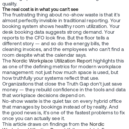
quality.
The real cost is in what you can't see
The frustrating thing about no-show waste is that it's
almost perfectly invisible in traditional reporting. Your
booking system shows healthy room utilization. Your
desk booking data suggests strong demand. Your
reports to the CFO look fine. But the floor tells a
different story — and so do the energy bills, the
cleaning invoices, and the employees who can't find a
room despite what the calendar says.
The
Nordic Workplace Utilization Report
highlights this
as one of the defining metrics for modern workplace
management: not just how much space is used, but
how truthfully your systems reflect that use.
Organizations that close the Truth Gap don't just save
money — they rebuild confidence in the tools and data
that workplace decisions depend on.
No-show waste is the quiet tax on every hybrid office
that manages by bookings instead of by reality. And
the good news is, it's one of the fastest problems to fix
once you can actually see it.
This article draws on findings from the
Nordic