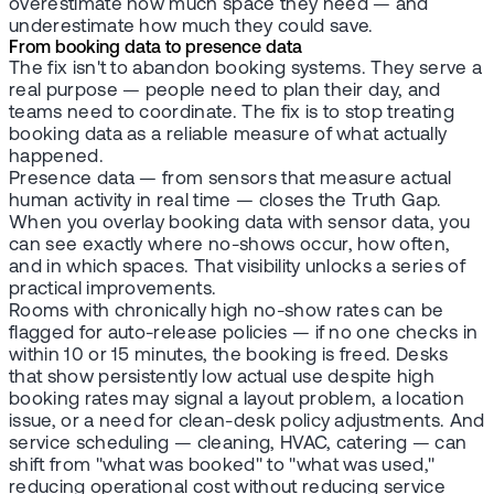
overestimate how much space they need — and
underestimate how much they could save.
From booking data to presence data
The fix isn't to abandon booking systems. They serve a
real purpose — people need to plan their day, and
teams need to coordinate. The fix is to stop treating
booking data as a reliable measure of what actually
happened.
Presence data — from sensors that measure actual
human activity in real time — closes the Truth Gap.
When you overlay booking data with sensor data, you
can see exactly where no-shows occur, how often,
and in which spaces. That visibility unlocks a series of
practical improvements.
Rooms with chronically high no-show rates can be
flagged for auto-release policies — if no one checks in
within 10 or 15 minutes, the booking is freed. Desks
that show persistently low actual use despite high
booking rates may signal a layout problem, a location
issue, or a need for clean-desk policy adjustments. And
service scheduling — cleaning, HVAC, catering — can
shift from "what was booked" to "what was used,"
reducing operational cost without reducing service