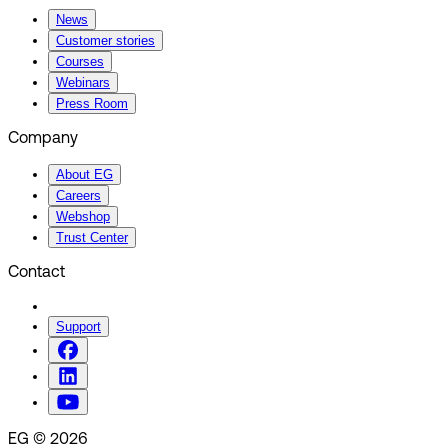
News
Customer stories
Courses
Webinars
Press Room
Company
About EG
Careers
Webshop
Trust Center
Contact
Support
EG © 2026