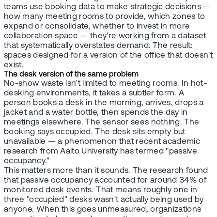
teams use booking data to make strategic decisions —
how many meeting rooms to provide, which zones to
expand or consolidate, whether to invest in more
collaboration space — they're working from a dataset
that systematically overstates demand. The result:
spaces designed for a version of the office that doesn't
exist.
The desk version of the same problem
No-show waste isn't limited to meeting rooms. In hot-
desking environments, it takes a subtler form. A
person books a desk in the morning, arrives, drops a
jacket and a water bottle, then spends the day in
meetings elsewhere. The sensor sees nothing. The
booking says occupied. The desk sits empty but
unavailable — a phenomenon that recent academic
research from Aalto University has termed "passive
occupancy."
This matters more than it sounds. The research found
that passive occupancy accounted for around 34% of
monitored desk events. That means roughly one in
three "occupied" desks wasn't actually being used by
anyone. When this goes unmeasured, organizations