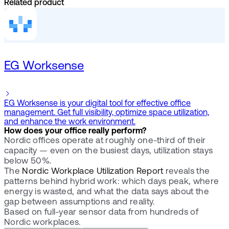
Related product
EG Worksense
EG Worksense is your digital tool for effective office
management. Get full visibility, optimize space utilization,
and enhance the work environment.
How does your office really perform?
Nordic offices operate at roughly one-third of their
capacity — even on the busiest days, utilization stays
below 50%.
The
Nordic Workplace Utilization Report
reveals the
patterns behind hybrid work: which days peak, where
energy is wasted, and what the data says about the
gap between assumptions and reality.
Based on full-year sensor data from hundreds of
Nordic workplaces.