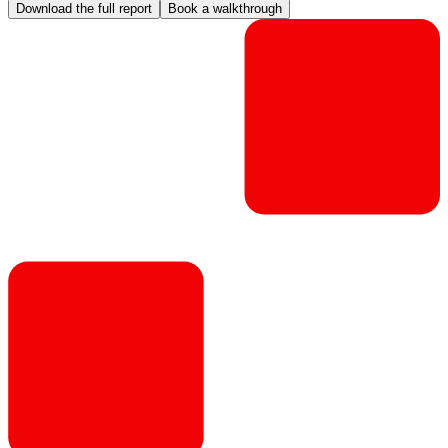
Download the full report
Book a walkthrough