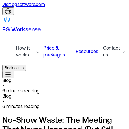
Visit egsoftware.com
EG Worksense
How it
Price &
Contact
Resources
works
packages
us
Book demo
Blog
•
6
minutes reading
Blog
•
6
minutes reading
No-Show Waste: The Meeting