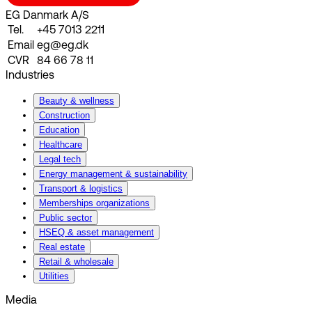
EG Danmark A/S
Tel.
+45 7013 2211
Email
eg@eg.dk
CVR
84 66 78 11
Industries
Beauty & wellness
Construction
Education
Healthcare
Legal tech
Energy management & sustainability
Transport & logistics
Memberships organizations
Public sector
HSEQ & asset management
Real estate
Retail & wholesale
Utilities
Media