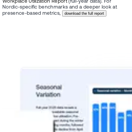
Workplace Utilization Report
(full-year data). For
Nordic-specific benchmarks and a deeper look at
presence-based metrics,
download the full report