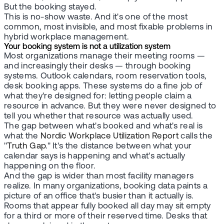
But the booking stayed.
This is no-show waste. And it's one of the most
common, most invisible, and most fixable problems in
hybrid workplace management.
Your booking system is not a utilization system
Most organizations manage their meeting rooms —
and increasingly their desks — through booking
systems. Outlook calendars, room reservation tools,
desk booking apps. These systems do a fine job of
what they're designed for: letting people claim a
resource in advance. But they were never designed to
tell you whether that resource was actually used.
The gap between what's booked and what's real is
what the
Nordic Workplace Utilization Report
calls the
"
Truth Gap
." It's the distance between what your
calendar says is happening and what's actually
happening on the floor.
And the gap is wider than most facility managers
realize. In many organizations, booking data paints a
picture of an office that's busier than it actually is.
Rooms that appear fully booked all day may sit empty
for a third or more of their reserved time. Desks that