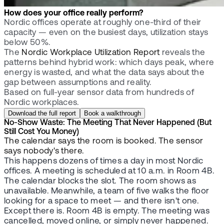
How does your office really perform?
Nordic offices operate at roughly one-third of their
capacity — even on the busiest days, utilization stays
below 50%.
The
Nordic Workplace Utilization Report
reveals the
patterns behind hybrid work: which days peak, where
energy is wasted, and what the data says about the
gap between assumptions and reality.
Based on full-year sensor data from hundreds of
Nordic workplaces.
Download the full report
Book a walkthrough
No-Show Waste: The Meeting That Never Happened (But
Still Cost You Money)
The calendar says the room is booked. The sensor
says nobody's there.
This happens dozens of times a day in most Nordic
offices. A meeting is scheduled at 10 a.m. in Room 4B.
The calendar blocks the slot. The room shows as
unavailable. Meanwhile, a team of five walks the floor
looking for a space to meet — and there isn't one.
Except there is. Room 4B is empty. The meeting was
cancelled, moved online, or simply never happened.