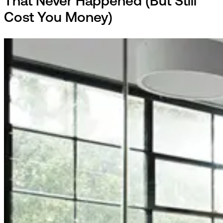
That Never Happened (But Still
Cost You Money)