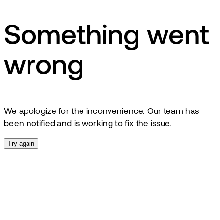
Something went
wrong
We apologize for the inconvenience. Our team has
been notified and is working to fix the issue.
Try again