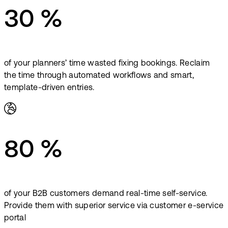
30 %
of your planners’ time wasted fixing bookings. Reclaim
the time through automated workflows and smart,
template-driven entries.
80 %
of your B2B customers demand real-time self-service.
Provide them with superior service via customer e-service
portal