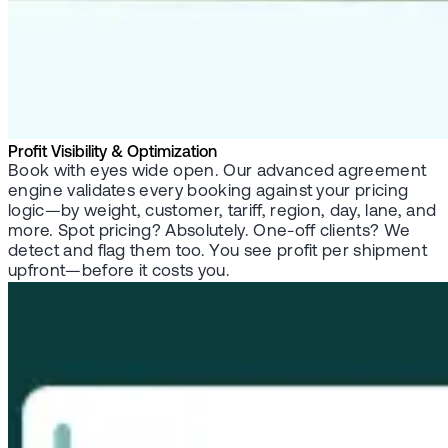
Profit Visibility & Optimization
Book with eyes wide open. Our advanced agreement
engine validates every booking against your pricing
logic—by weight, customer, tariff, region, day, lane, and
more. Spot pricing? Absolutely. One-off clients? We
detect and flag them too. You see profit per shipment
upfront—before it costs you.