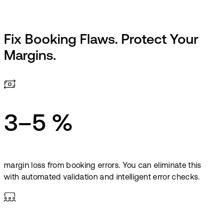
Fix Booking Flaws. Protect Your
Margins.
3–5 %
margin loss from booking errors. You can eliminate this
with automated validation and intelligent error checks.