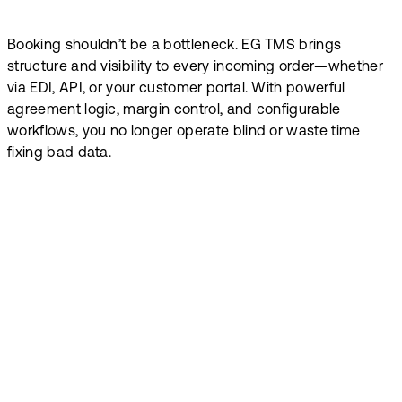
Booking shouldn’t be a bottleneck. EG TMS brings
structure and visibility to every incoming order—whether
via EDI, API, or your customer portal. With powerful
agreement logic, margin control, and configurable
workflows, you no longer operate blind or waste time
fixing bad data.