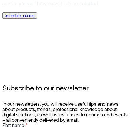
see for yourself how easy it is to get started.
Schedule a demo
Booking management
Planning & Execution
Reporting & Analysis
Subscribe to our newsletter
In our newsletters, you will receive useful tips and news
about products, trends, professional knowledge about
digital solutions, as well as invitations to courses and events
– all conveniently delivered by email.
First name
*