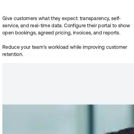
Give customers what they expect: transparency, self-
service, and real-time data. Configure their portal to show
open bookings, agreed pricing, invoices, and reports.
Reduce your team’s workload while improving customer
retention.