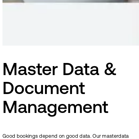
Master Data &
Document
Management
Good bookings depend on good data. Our masterdata