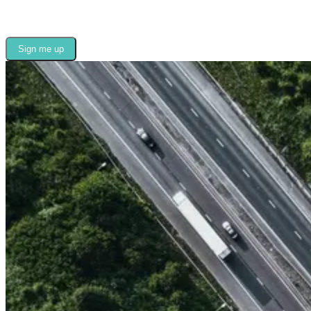
Sign me up