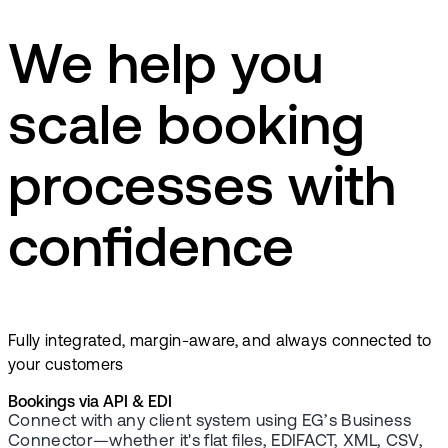
We help you
scale booking
processes with
confidence
Fully integrated, margin-aware, and always connected to
your customers
Bookings via API & EDI
Connect with any client system using EG’s Business
Connector—whether it's flat files, EDIFACT, XML, CSV,