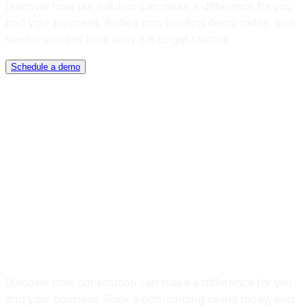
Discover how our solution can make a difference for you
and your business. Book a non-binding demo today, and
see for yourself how easy it is to get started.
Schedule a demo
Book a demo
Get off to a
good start, book
a demo today
Discover how our solution can make a difference for you
and your business. Book a non-binding demo today, and