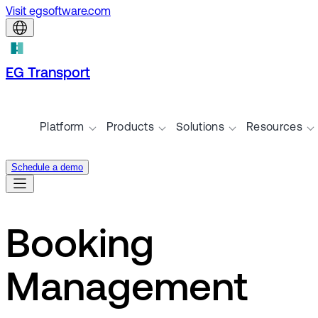
Visit egsoftware.com
EG Transport
Platform
Products
Solutions
Resources
Schedule a demo
Booking
Management