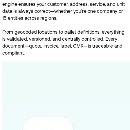
engine ensures your customer, address, service, and unit
data is always correct—whether you're one company or
15 entities across regions.
From geocoded locations to pallet definitions, everything
is validated, versioned, and centrally controlled. Every
document—quote, invoice, label, CMR—is traceable and
compliant.