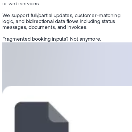
or web services.
We support full/partial updates, customer-matching
logic, and bidirectional data flows including status
messages, documents, and invoices.
Fragmented booking inputs? Not anymore.