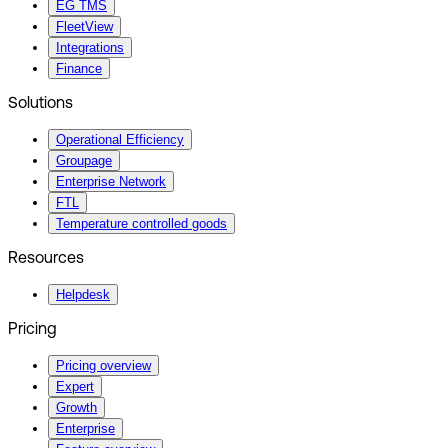
EG TMS
FleetView
Integrations
Finance
Solutions
Operational Efficiency
Groupage
Enterprise Network
FTL
Temperature controlled goods
Resources
Helpdesk
Pricing
Pricing overview
Expert
Growth
Enterprise