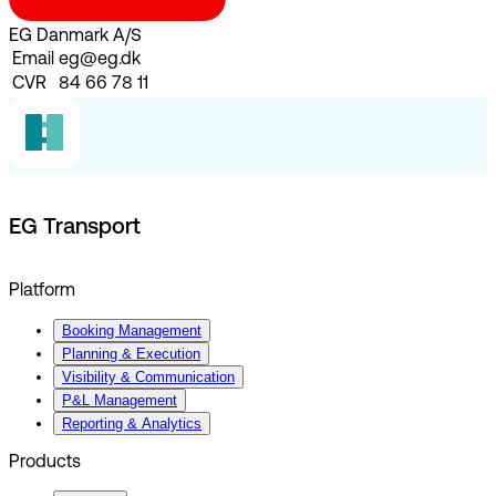
EG Danmark A/S
Email
eg@eg.dk
CVR
84 66 78 11
EG Transport
Platform
Booking Management
Planning & Execution
Visibility & Communication
P&L Management
Reporting & Analytics
Products