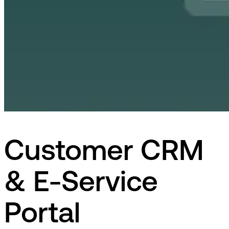
Customer CRM
& E-Service
Portal