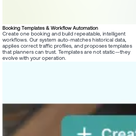
Booking Templates & Workflow Automation
Create one booking and build repeatable, intelligent
workflows. Our system auto-matches historical data,
applies correct traffic profiles, and proposes templates
that planners can trust. Templates are not static—they
evolve with your operation.