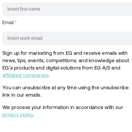
Email
*
Sign up for marketing from EG and receive emails with
news, tips, events, competitions, and knowledge about
EG’s products and digital solutions from EG A/S and
affiliated companies
.
You can unsubscribe at any time using the unsubscribe
link in our emails.
We process your information in accordance with our
privacy policy
.