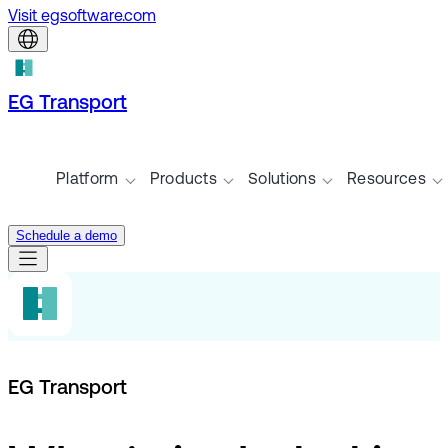
Visit egsoftware.com
EG Transport
Platform
Products
Solutions
Resources
Schedule a demo
EG Transport