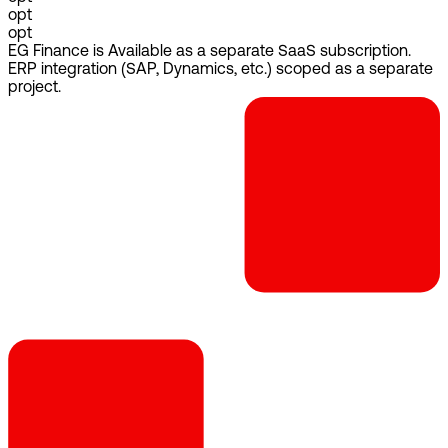
opt
opt
EG Finance is Available as a separate SaaS subscription.
ERP integration (SAP, Dynamics, etc.) scoped as a separate
project.