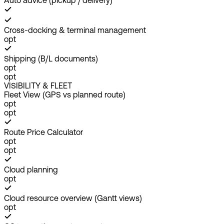
Auto advice (pickup / delivery)
Cross-docking & terminal management
opt
Shipping (B/L documents)
opt
opt
VISIBILITY & FLEET
Fleet View (GPS vs planned route)
opt
opt
Route Price Calculator
opt
opt
Cloud planning
opt
Cloud resource overview (Gantt views)
opt