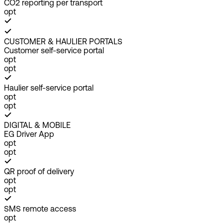
CO2 reporting per transport
opt
CUSTOMER & HAULIER PORTALS
Customer self-service portal
opt
opt
Haulier self-service portal
opt
opt
DIGITAL & MOBILE
EG Driver App
opt
opt
QR proof of delivery
opt
opt
SMS remote access
opt