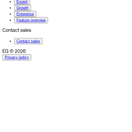
Expert
Growth
Enterprise
Feature overview
Contact sales
Contact sales
EG © 2026
Privacy policy