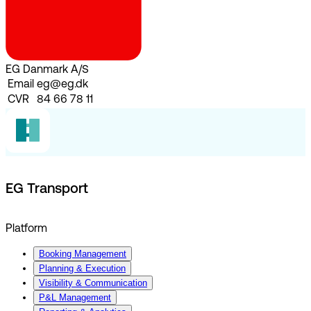
EG Danmark A/S
Email
eg@eg.dk
CVR
84 66 78 11
EG Transport
Platform
Booking Management
Planning & Execution
Visibility & Communication
P&L Management