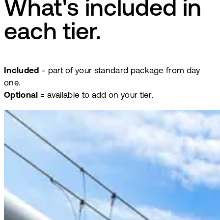
What's included in
each tier.
Included
= part of your standard package from day
one.
Optional
= available to add on your tier.