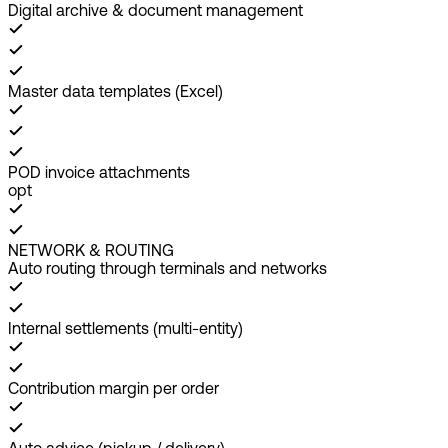
Digital archive & document management
Master data templates (Excel)
POD invoice attachments
opt
NETWORK & ROUTING
Auto routing through terminals and networks
Internal settlements (multi-entity)
Contribution margin per order