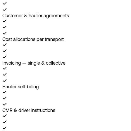
Customer & haulier agreements
Cost allocations per transport
Invoicing — single & collective
Haulier self-billing
CMR & driver instructions