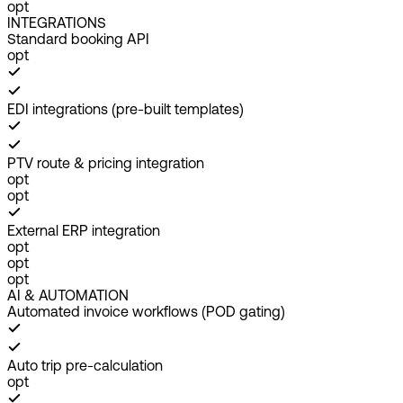
opt
INTEGRATIONS
Standard booking API
opt
EDI integrations (pre-built templates)
PTV route & pricing integration
opt
opt
External ERP integration
opt
opt
opt
AI & AUTOMATION
Automated invoice workflows (POD gating)
Auto trip pre-calculation
opt