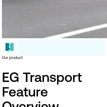
Our product
EG Transport
Feature