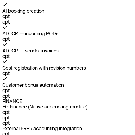
AI booking creation
opt
opt
AI OCR — incoming PODs
opt
AI OCR — vendor invoices
opt
Cost registration with revision numbers
opt
Customer bonus automation
opt
opt
FINANCE
EG Finance (Native accounting module)
opt
opt
opt
External ERP / accounting integration
opt