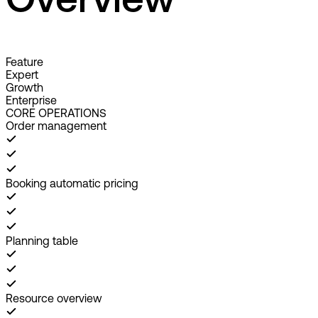
Overview
Feature
Expert
Growth
Enterprise
CORE OPERATIONS
Order management
Booking automatic pricing
Planning table
Resource overview