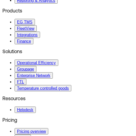
Reporting & Analytics
Products
EG TMS
FleetView
Integrations
Finance
Solutions
Operational Efficiency
Groupage
Enterprise Network
FTL
Temperature controlled goods
Resources
Helpdesk
Pricing
Pricing overview