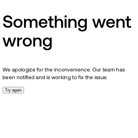
Something went
wrong
We apologize for the inconvenience. Our team has
been notified and is working to fix the issue.
Try again