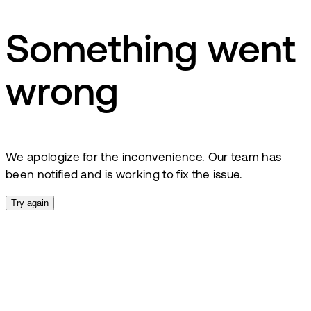
Something went
wrong
We apologize for the inconvenience. Our team has
been notified and is working to fix the issue.
Try again